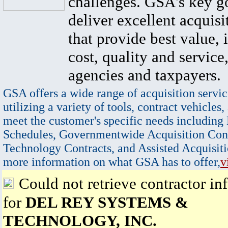
challenges. GSA's key go
deliver excellent acquisi
that provide best value, 
cost, quality and service,
agencies and taxpayers.
GSA offers a wide range of acquisition servic
utilizing a variety of tools, contract vehicles,
meet the customer's specific needs including
Schedules, Governmentwide Acquisition Cont
Technology Contracts, and Assisted Acquisiti
more information on what GSA has to offer,
v
Could not retrieve contractor in
for
DEL REY SYSTEMS &
TECHNOLOGY, INC.