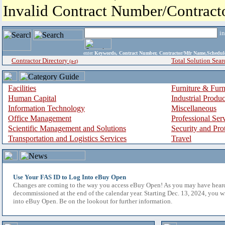
Invalid Contract Number/Contrac
i
enter
Keywords, Contract Number, Contractor/Mfr Name,Sche
Contractor Directory
Total Solution Sear
(a-z)
Facilities
Furniture & Furn
Human Capital
Industrial Produ
Information Technology
Miscellaneous
Office Management
Professional Ser
Scientific Management and Solutions
Security and Pro
Transportation and Logistics Services
Travel
Use Your FAS ID to Log Into eBuy Open
Changes are coming to the way you access eBuy Open! As you may have hear
decommissioned at the end of the calendar year. Starting Dec. 13, 2024, you w
into eBuy Open. Be on the lookout for further information.