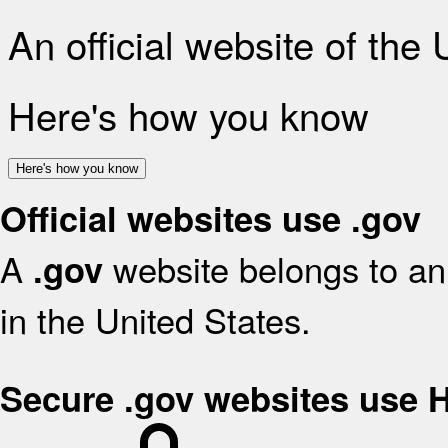
An official website of the
Here's how you know
Here's how you know
Official websites use .gov
A
website belongs to an 
.gov
in the United States.
Secure .gov websites use