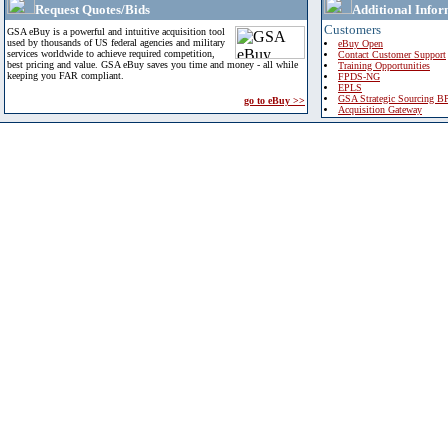
Request Quotes/Bids
Additional Infor
Customers
GSA eBuy is a powerful and intuitive acquisition tool
used by thousands of US federal agencies and military
eBuy Open
services worldwide to achieve required competition,
Contact Customer Support
best pricing and value. GSA eBuy saves you time and money - all while
Training Opportunities
keeping you FAR compliant.
FPDS-NG
EPLS
GSA Strategic Sourcing B
go to eBuy >>
Acquisition Gateway