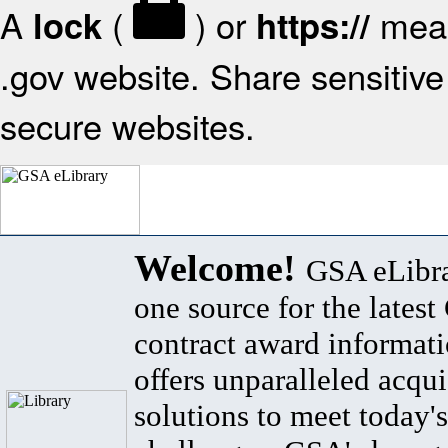
A
(
) or
mean
lock
https://
.gov website. Share sensitive 
secure websites.
Welcome!
GSA eLibra
one source for the lates
contract award informat
offers unparalleled acqui
solutions to meet today's