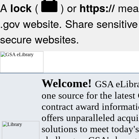
A
(
) or
mean
lock
https://
.gov website. Share sensitive 
secure websites.
Welcome!
GSA eLibra
one source for the lates
contract award informat
offers unparalleled acqui
solutions to meet today's