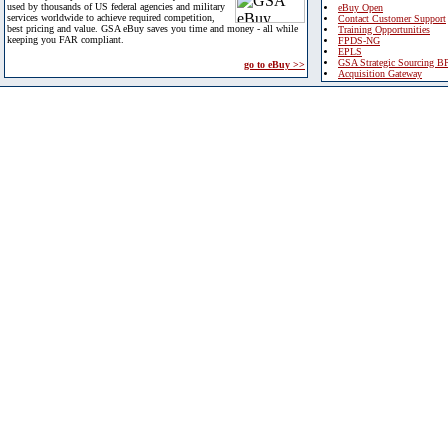
used by thousands of US federal agencies and military
eBuy Open
services worldwide to achieve required competition,
Contact Customer Support
best pricing and value. GSA eBuy saves you time and money - all while
Training Opportunities
keeping you FAR compliant.
FPDS-NG
EPLS
GSA Strategic Sourcing B
go to eBuy >>
Acquisition Gateway