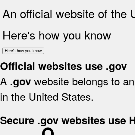
An official website of the
Here's how you know
Here's how you know
Official websites use .gov
A
website belongs to an 
.gov
in the United States.
Secure .gov websites use