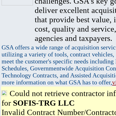
challenges. GSA's key go
deliver excellent acquisi
that provide best value, 
cost, quality and service,
agencies and taxpayers.
GSA offers a wide range of acquisition servic
utilizing a variety of tools, contract vehicles,
meet the customer's specific needs including
Schedules, Governmentwide Acquisition Cont
Technology Contracts, and Assisted Acquisiti
more information on what GSA has to offer,
v
Could not retrieve contractor in
for
SOFIS-TRG LLC
Invalid Contract Number/Contrac