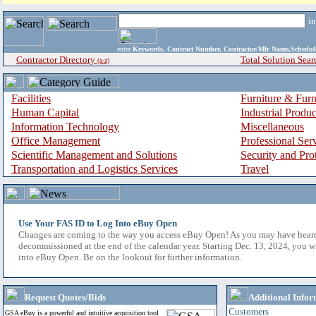
i
enter
Keywords, Contract Number, Contractor/Mfr Name,Sche
Contractor Directory
Total Solution Sear
(a-z)
Facilities
Furniture & Furn
Human Capital
Industrial Produ
Information Technology
Miscellaneous
Office Management
Professional Ser
Scientific Management and Solutions
Security and Pro
Transportation and Logistics Services
Travel
Use Your FAS ID to Log Into eBuy Open
Changes are coming to the way you access eBuy Open! As you may have hear
decommissioned at the end of the calendar year. Starting Dec. 13, 2024, you w
into eBuy Open. Be on the lookout for further information.
Request Quotes/Bids
Additional Infor
Customers
GSA eBuy is a powerful and intuitive acquisition tool