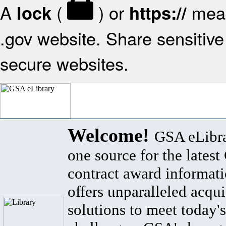
A
(
) or
mean
lock
https://
.gov website. Share sensitive 
secure websites.
Welcome!
GSA eLibra
one source for the lates
contract award informat
offers unparalleled acqui
solutions to meet today's