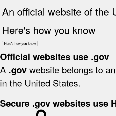
An official website of the
Here's how you know
Here's how you know
Official websites use .gov
A
website belongs to an 
.gov
in the United States.
Secure .gov websites use