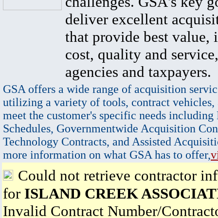
challenges. GSA's key go
deliver excellent acquisi
that provide best value, 
cost, quality and service,
agencies and taxpayers.
GSA offers a wide range of acquisition servic
utilizing a variety of tools, contract vehicles,
meet the customer's specific needs including
Schedules, Governmentwide Acquisition Cont
Technology Contracts, and Assisted Acquisiti
more information on what GSA has to offer,
v
Could not retrieve contractor in
for
ISLAND CREEK ASSOCIAT
Invalid Contract Number/Contrac