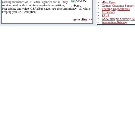
used by thousands of US federal agencies and military
eBuy Open
services worldwide to achieve required competition,
Contact Customer Support
best pricing and value. GSA eBuy saves you time and money - all while
Training Opportunities
keeping you FAR compliant.
FPDS-NG
EPLS
GSA Strategic Sourcing B
go to eBuy >>
Acquisition Gateway