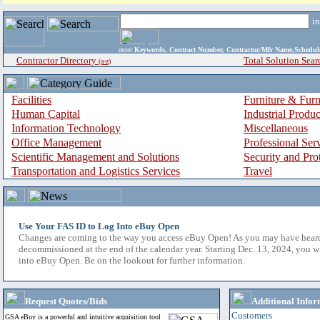
i
enter
Keywords, Contract Number, Contractor/Mfr Name,Sche
Contractor Directory
Total Solution Sear
(a-z)
Facilities
Furniture & Furn
Human Capital
Industrial Produ
Information Technology
Miscellaneous
Office Management
Professional Ser
Scientific Management and Solutions
Security and Pro
Transportation and Logistics Services
Travel
Use Your FAS ID to Log Into eBuy Open
Changes are coming to the way you access eBuy Open! As you may have hear
decommissioned at the end of the calendar year. Starting Dec. 13, 2024, you w
into eBuy Open. Be on the lookout for further information.
Request Quotes/Bids
Additional Infor
Customers
GSA eBuy is a powerful and intuitive acquisition tool