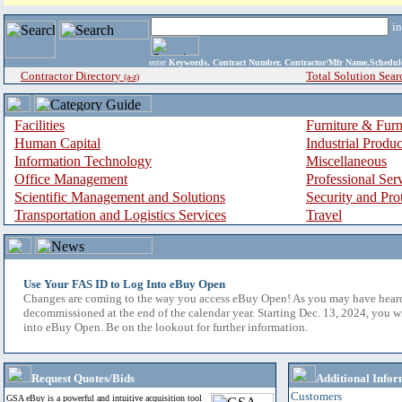
i
enter
Keywords, Contract Number, Contractor/Mfr Name,Sche
Contractor Directory
Total Solution Sear
(a-z)
Facilities
Furniture & Furn
Human Capital
Industrial Produ
Information Technology
Miscellaneous
Office Management
Professional Ser
Scientific Management and Solutions
Security and Pro
Transportation and Logistics Services
Travel
Use Your FAS ID to Log Into eBuy Open
Changes are coming to the way you access eBuy Open! As you may have hear
decommissioned at the end of the calendar year. Starting Dec. 13, 2024, you w
into eBuy Open. Be on the lookout for further information.
Request Quotes/Bids
Additional Infor
Customers
GSA eBuy is a powerful and intuitive acquisition tool