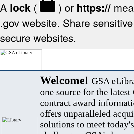
A
(
) or
mean
lock
https://
.gov website. Share sensitive 
secure websites.
Welcome!
GSA eLibra
one source for the lates
contract award informat
offers unparalleled acqui
solutions to meet today's