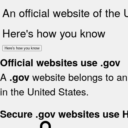
An official website of the
Here's how you know
Here's how you know
Official websites use .gov
A
website belongs to an 
.gov
in the United States.
Secure .gov websites use