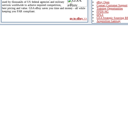
used by thousands of US federal agencies and military
eBuy Open
services worldwide to achieve required competition,
Contact Customer Support
best pricing and value. GSA eBuy saves you time and money - all while
Training Opportunities
keeping you FAR compliant.
FPDS-NG
EPLS
GSA Strategic Sourcing B
go to eBuy >>
Acquisition Gateway