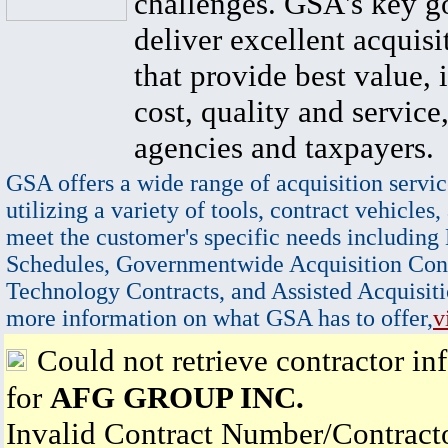
challenges. GSA's key go
deliver excellent acquisi
that provide best value, 
cost, quality and service,
agencies and taxpayers.
GSA offers a wide range of acquisition servic
utilizing a variety of tools, contract vehicles,
meet the customer's specific needs including
Schedules, Governmentwide Acquisition Cont
Technology Contracts, and Assisted Acquisiti
more information on what GSA has to offer,
v
Could not retrieve contractor in
for
AFG GROUP INC.
Invalid Contract Number/Contrac