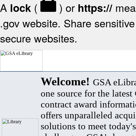
A
(
) or
mean
lock
https://
.gov website. Share sensitive 
secure websites.
Welcome!
GSA eLibra
one source for the lates
contract award informat
offers unparalleled acqui
solutions to meet today's