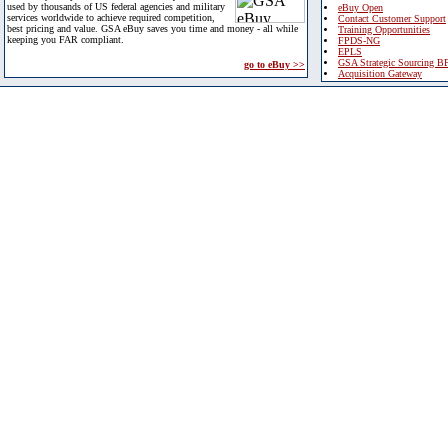
used by thousands of US federal agencies and military
eBuy Open
services worldwide to achieve required competition,
Contact Customer Support
best pricing and value. GSA eBuy saves you time and money - all while
Training Opportunities
keeping you FAR compliant.
FPDS-NG
EPLS
GSA Strategic Sourcing B
go to eBuy >>
Acquisition Gateway