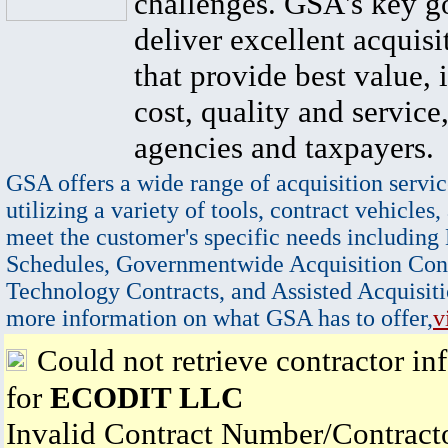
challenges. GSA's key go
deliver excellent acquisi
that provide best value, 
cost, quality and service,
agencies and taxpayers.
GSA offers a wide range of acquisition servic
utilizing a variety of tools, contract vehicles,
meet the customer's specific needs including
Schedules, Governmentwide Acquisition Cont
Technology Contracts, and Assisted Acquisiti
more information on what GSA has to offer,
v
Could not retrieve contractor in
for
ECODIT LLC
Invalid Contract Number/Contrac