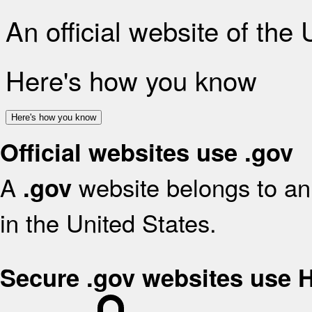
An official website of the
Here's how you know
Here's how you know
Official websites use .gov
A
website belongs to an 
.gov
in the United States.
Secure .gov websites use