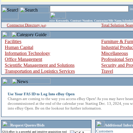
i
enter
Keywords, Contract Number, Contractor/Mfr Name,Sche
Contractor Directory
Total Solution Sear
(a-z)
Facilities
Furniture & Furn
Human Capital
Industrial Produ
Information Technology
Miscellaneous
Office Management
Professional Ser
Scientific Management and Solutions
Security and Pro
Transportation and Logistics Services
Travel
Use Your FAS ID to Log Into eBuy Open
Changes are coming to the way you access eBuy Open! As you may have hear
decommissioned at the end of the calendar year. Starting Dec. 13, 2024, you w
into eBuy Open. Be on the lookout for further information.
Request Quotes/Bids
Additional Infor
Customers
GSA eBuy is a powerful and intuitive acquisition tool