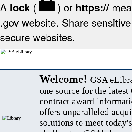
A
(
) or
mean
lock
https://
.gov website. Share sensitive 
secure websites.
Welcome!
GSA eLibra
one source for the lates
contract award informat
offers unparalleled acqui
solutions to meet today's