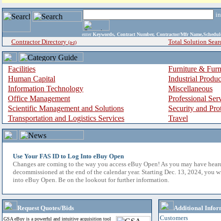
i
enter
Keywords, Contract Number, Contractor/Mfr Name,Sche
Contractor Directory
Total Solution Sear
(a-z)
Facilities
Furniture & Furn
Human Capital
Industrial Produ
Information Technology
Miscellaneous
Office Management
Professional Ser
Scientific Management and Solutions
Security and Pro
Transportation and Logistics Services
Travel
Use Your FAS ID to Log Into eBuy Open
Changes are coming to the way you access eBuy Open! As you may have hear
decommissioned at the end of the calendar year. Starting Dec. 13, 2024, you w
into eBuy Open. Be on the lookout for further information.
Request Quotes/Bids
Additional Infor
Customers
GSA eBuy is a powerful and intuitive acquisition tool