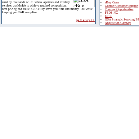
used by thousands of US federal agencies and military
eBuy Open
services worldwide to achieve required competition,
Contact Customer Support
best pricing and value. GSA eBuy saves you time and money - all while
Training Opportunities
keeping you FAR compliant.
FPDS-NG
EPLS
GSA Strategic Sourcing B
go to eBuy >>
Acquisition Gateway