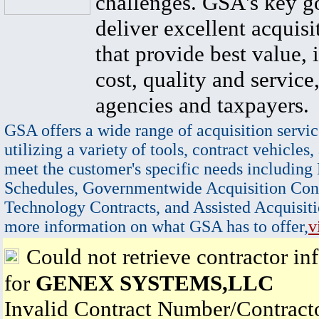
challenges. GSA's key go
deliver excellent acquisi
that provide best value, 
cost, quality and service,
agencies and taxpayers.
GSA offers a wide range of acquisition servic
utilizing a variety of tools, contract vehicles,
meet the customer's specific needs including
Schedules, Governmentwide Acquisition Cont
Technology Contracts, and Assisted Acquisiti
more information on what GSA has to offer,
v
Could not retrieve contractor in
for
GENEX SYSTEMS,LLC
Invalid Contract Number/Contrac