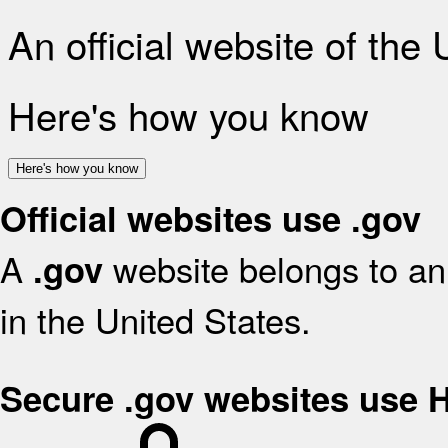
An official website of the
Here's how you know
Here's how you know
Official websites use .gov
A
website belongs to an 
.gov
in the United States.
Secure .gov websites use