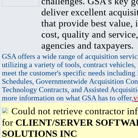
challenges. GSA's key go
deliver excellent acquisi
that provide best value, 
cost, quality and service,
agencies and taxpayers.
GSA offers a wide range of acquisition servic
utilizing a variety of tools, contract vehicles,
meet the customer's specific needs including
Schedules, Governmentwide Acquisition Cont
Technology Contracts, and Assisted Acquisiti
more information on what GSA has to offer,
v
Could not retrieve contractor in
for
CLIENT/SERVER SOFTWA
SOLUTIONS INC