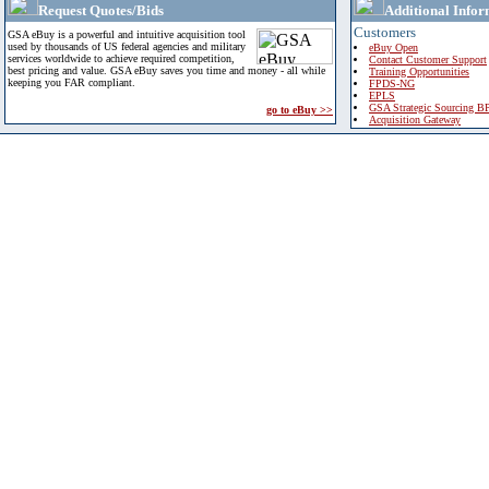
Request Quotes/Bids
Additional Infor
Customers
GSA eBuy is a powerful and intuitive acquisition tool
used by thousands of US federal agencies and military
eBuy Open
services worldwide to achieve required competition,
Contact Customer Support
best pricing and value. GSA eBuy saves you time and money - all while
Training Opportunities
keeping you FAR compliant.
FPDS-NG
EPLS
GSA Strategic Sourcing B
go to eBuy >>
Acquisition Gateway