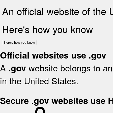
An official website of the
Here's how you know
Here's how you know
Official websites use .gov
A
website belongs to an 
.gov
in the United States.
Secure .gov websites use