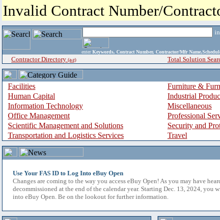
Invalid Contract Number/Contrac
i
enter
Keywords, Contract Number, Contractor/Mfr Name,Sche
Contractor Directory
Total Solution Sear
(a-z)
Facilities
Furniture & Furn
Human Capital
Industrial Produ
Information Technology
Miscellaneous
Office Management
Professional Ser
Scientific Management and Solutions
Security and Pro
Transportation and Logistics Services
Travel
Use Your FAS ID to Log Into eBuy Open
Changes are coming to the way you access eBuy Open! As you may have hear
decommissioned at the end of the calendar year. Starting Dec. 13, 2024, you w
into eBuy Open. Be on the lookout for further information.