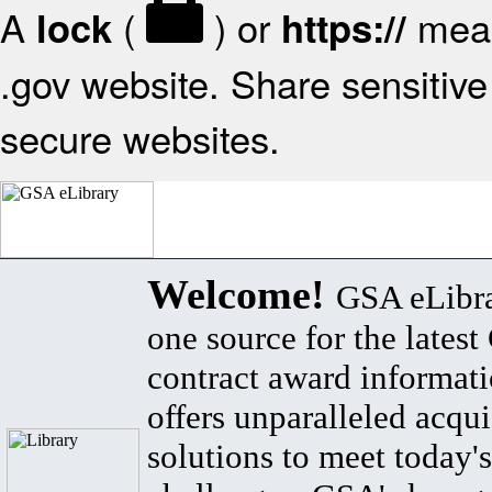
A
(
) or
mean
lock
https://
.gov website. Share sensitive 
secure websites.
Welcome!
GSA eLibra
one source for the lates
contract award informat
offers unparalleled acqui
solutions to meet today's