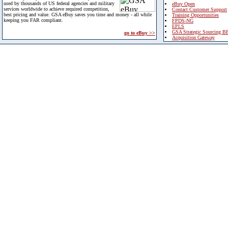
used by thousands of US federal agencies and military
eBuy Open
services worldwide to achieve required competition,
Contact Customer Support
best pricing and value. GSA eBuy saves you time and money - all while
Training Opportunities
keeping you FAR compliant.
FPDS-NG
EPLS
GSA Strategic Sourcing B
go to eBuy >>
Acquisition Gateway