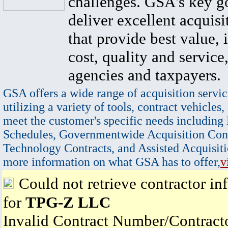
challenges. GSA's key go
deliver excellent acquisi
that provide best value, 
cost, quality and service,
agencies and taxpayers.
GSA offers a wide range of acquisition servic
utilizing a variety of tools, contract vehicles,
meet the customer's specific needs including
Schedules, Governmentwide Acquisition Cont
Technology Contracts, and Assisted Acquisiti
more information on what GSA has to offer,
v
Could not retrieve contractor in
for
TPG-Z LLC
Invalid Contract Number/Contrac