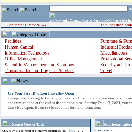
i
enter
Keywords, Contract Number, Contractor/Mfr Name,Sche
Contractor Directory
Total Solution Sear
(a-z)
Facilities
Furniture & Furn
Human Capital
Industrial Produ
Information Technology
Miscellaneous
Office Management
Professional Ser
Scientific Management and Solutions
Security and Pro
Transportation and Logistics Services
Travel
Use Your FAS ID to Log Into eBuy Open
Changes are coming to the way you access eBuy Open! As you may have hear
decommissioned at the end of the calendar year. Starting Dec. 13, 2024, you w
into eBuy Open. Be on the lookout for further information.
Request Quotes/Bids
Additional Infor
Customers
GSA eBuy is a powerful and intuitive acquisition tool