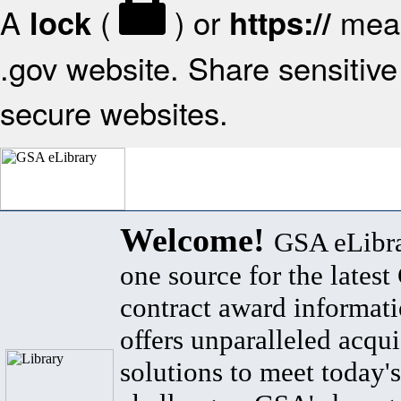
A
(
) or
mean
lock
https://
.gov website. Share sensitive 
secure websites.
Welcome!
GSA eLibra
one source for the lates
contract award informat
offers unparalleled acqui
solutions to meet today's