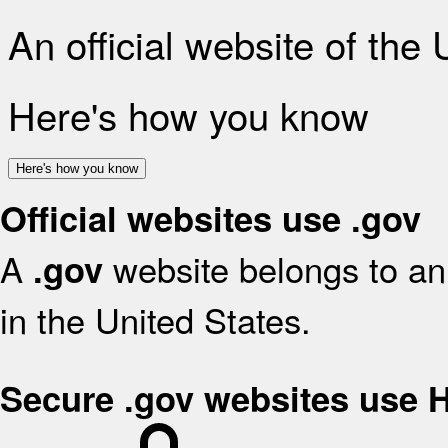
An official website of the
Here's how you know
Here's how you know
Official websites use .gov
A
website belongs to an 
.gov
in the United States.
Secure .gov websites use