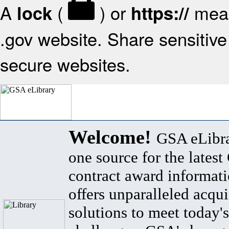
A
(
) or
mean
lock
https://
.gov website. Share sensitive 
secure websites.
Welcome!
GSA eLibra
one source for the lates
contract award informat
offers unparalleled acqui
solutions to meet today's