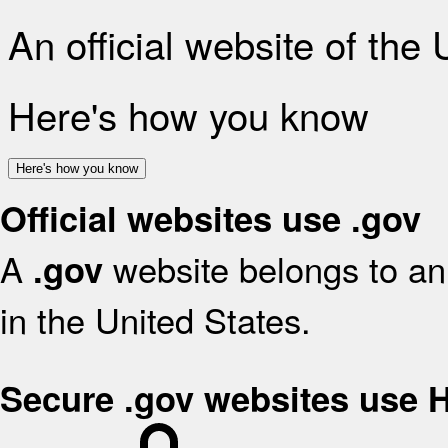
An official website of the
Here's how you know
Here's how you know
Official websites use .gov
A
website belongs to an 
.gov
in the United States.
Secure .gov websites use