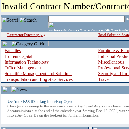
Invalid Contract Number/Contrac
i
enter
Keywords, Contract Number, Contractor/Mfr Name,Sche
Contractor Directory
Total Solution Sear
(a-z)
Facilities
Furniture & Furn
Human Capital
Industrial Produ
Information Technology
Miscellaneous
Office Management
Professional Ser
Scientific Management and Solutions
Security and Pro
Transportation and Logistics Services
Travel
Use Your FAS ID to Log Into eBuy Open
Changes are coming to the way you access eBuy Open! As you may have hear
decommissioned at the end of the calendar year. Starting Dec. 13, 2024, you w
into eBuy Open. Be on the lookout for further information.