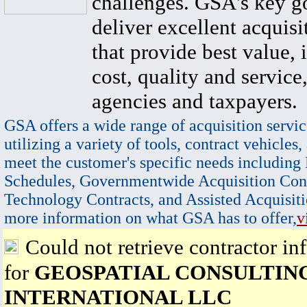
challenges. GSA's key go
deliver excellent acquisi
that provide best value, 
cost, quality and service,
agencies and taxpayers.
GSA offers a wide range of acquisition servic
utilizing a variety of tools, contract vehicles,
meet the customer's specific needs including
Schedules, Governmentwide Acquisition Cont
Technology Contracts, and Assisted Acquisiti
more information on what GSA has to offer,
v
Could not retrieve contractor in
for
GEOSPATIAL CONSULTIN
INTERNATIONAL LLC