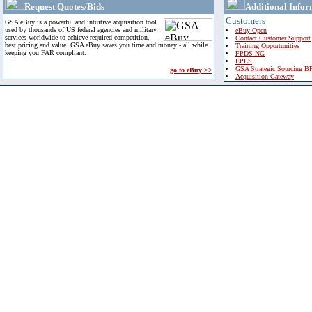
Request Quotes/Bids
Additional Infor
Customers
GSA eBuy is a powerful and intuitive acquisition tool
used by thousands of US federal agencies and military
eBuy Open
services worldwide to achieve required competition,
Contact Customer Support
best pricing and value. GSA eBuy saves you time and money - all while
Training Opportunities
keeping you FAR compliant.
FPDS-NG
EPLS
GSA Strategic Sourcing B
go to eBuy >>
Acquisition Gateway