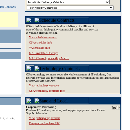
tion Contracts,
GSA schedule contracts offer direct delivery of millions of
state-of-the-art, high-quality commercial supplies and services
at volume discount pricing!
View schedule contracts
GSA schedules info
VA schedules info
MAS Available Offerings
MAS Clause Applicability Matrix
GSA technology contracts cover the whole spectrum of IT solutions, from
network services and information assurance to telecommunications and purchase
of hardware and software.
View technology contracts
GSA technology contracts info
Cooperative Purchasing
Purchase IT products, services, and support equipment from Federal
Supply Schedules.
13, 2024,
View participating vendors
Cooperative Purchase FAQ