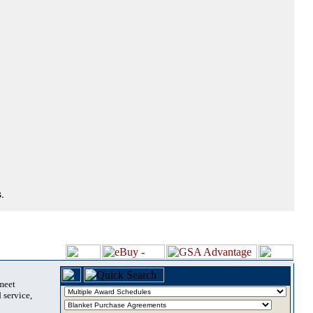
.
 meet
 service,