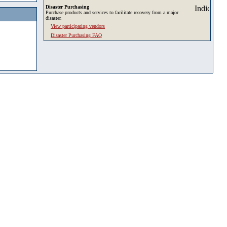
Disaster Purchasing
Purchase products and services to facilitate recovery from a major
disaster.
View participating vendors
Disaster Purchasing FAQ