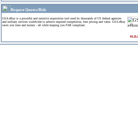
Request Quotes/Bids
GSA eBuy is a powerful and intuitive acquisition tool used by thousands of US federal agencies
and military services worldwide to achieve required competition, best pricing and value. GSA eBuy
saves you time and money - all while keeping you FAR compliant.
go to