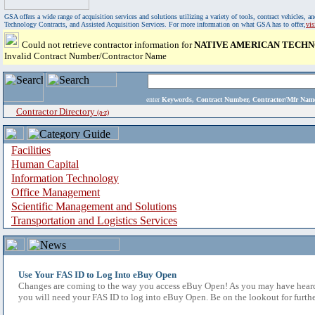
GSA offers a wide range of acquisition services and solutions utilizing a variety of tools, contract vehicles
Technology Contracts, and Assisted Acquisition Services. For more information on what GSA has to offer,
vi
Could not retrieve contractor information for
NATIVE AMERICAN TECH
Invalid Contract Number/Contractor Name
enter
Keywords, Contract Number, Contractor/Mfr N
Contractor Directory
(a-z)
Facilities
Human Capital
Information Technology
Office Management
Scientific Management and Solutions
Transportation and Logistics Services
Use Your FAS ID to Log Into eBuy Open
Changes are coming to the way you access eBuy Open! As you may have heard,
you will need your FAS ID to log into eBuy Open. Be on the lookout for furthe