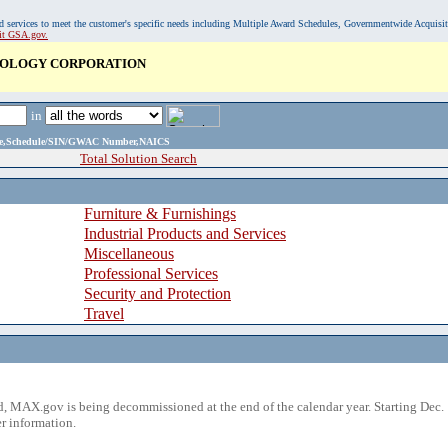
, and services to meet the customer's specific needs including Multiple Award Schedules, Governmentwide Acquisi
sit GSA.gov.
NOLOGY CORPORATION
in
ame,Schedule/SIN/GWAC Number,NAICS
Total Solution Search
Furniture & Furnishings
Industrial Products and Services
Miscellaneous
Professional Services
Security and Protection
Travel
 MAX.gov is being decommissioned at the end of the calendar year. Starting Dec. 
r information.