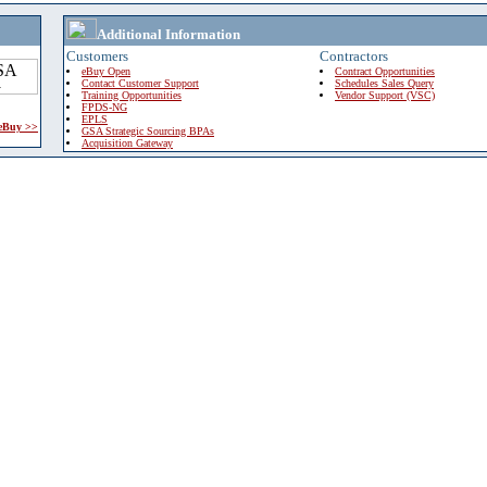
Additional Information
Customers
Contractors
eBuy Open
Contract Opportunities
Contact Customer Support
Schedules Sales Query
Training Opportunities
Vendor Support (VSC)
FPDS-NG
EPLS
 eBuy >>
GSA Strategic Sourcing BPAs
Acquisition Gateway