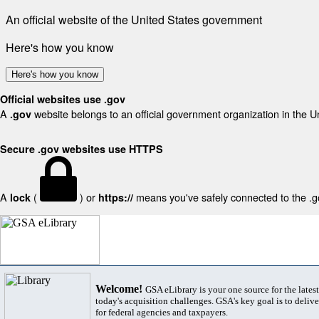
An official website of the United States government
Here's how you know
Here's how you know
Official websites use .gov
A
website belongs to an official government organization in the U
.gov
Secure .gov websites use HTTPS
A
(
) or
means you've safely connected to the .gov
lock
https://
Welcome!
GSA eLibrary is your one source for the lates
today's acquisition challenges. GSA's key goal is to deliver
for federal agencies and taxpayers.