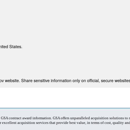
nited States.
 website. Share sensitive information only on official, secure websites
t GSA contract award information. GSA offers unparalleled acquisition solutions to
 excellent acquisition services that provide best value, in terms of cost, quality and