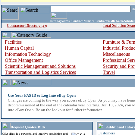
i
enter
Keywords, Contract Number, Contractor/Mfr Name,Sche
Contractor Directory
Total Solution Sear
(a-z)
Facilities
Furniture & Furn
Human Capital
Industrial Produ
Information Technology
Miscellaneous
Office Management
Professional Ser
Scientific Management and Solutions
Security and Pro
Transportation and Logistics Services
Travel
Use Your FAS ID to Log Into eBuy Open
Changes are coming to the way you access eBuy Open! As you may have hear
decommissioned at the end of the calendar year. Starting Dec. 13, 2024, you w
into eBuy Open. Be on the lookout for further information.
Request Quotes/Bids
Additional Infor
Customers
GSA eBuy is a powerful and intuitive acquisition tool