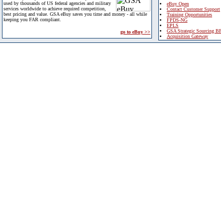
used by thousands of US federal agencies and military
eBuy Open
services worldwide to achieve required competition,
Contact Customer Support
best pricing and value. GSA eBuy saves you time and money - all while
Training Opportunities
keeping you FAR compliant.
FPDS-NG
EPLS
GSA Strategic Sourcing B
go to eBuy >>
Acquisition Gateway