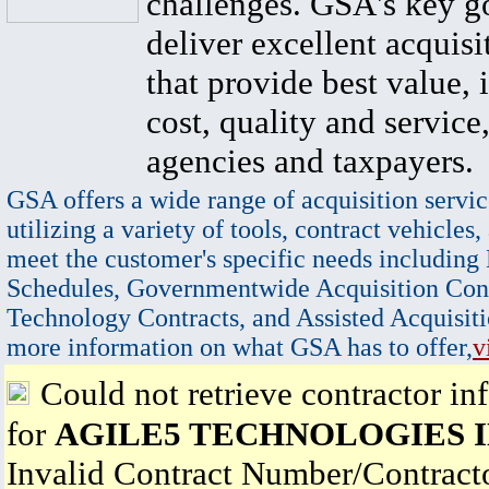
challenges. GSA's key go
deliver excellent acquisi
that provide best value, 
cost, quality and service,
agencies and taxpayers.
GSA offers a wide range of acquisition servic
utilizing a variety of tools, contract vehicles,
meet the customer's specific needs including
Schedules, Governmentwide Acquisition Cont
Technology Contracts, and Assisted Acquisiti
more information on what GSA has to offer,
v
Could not retrieve contractor in
for
AGILE5 TECHNOLOGIES 
Invalid Contract Number/Contrac