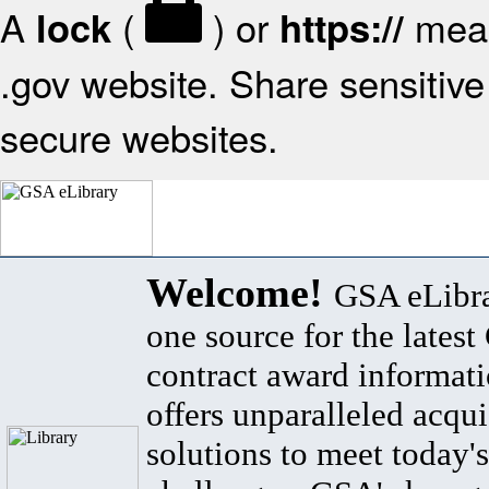
A
(
) or
mean
lock
https://
.gov website. Share sensitive 
secure websites.
Welcome!
GSA eLibra
one source for the lates
contract award informat
offers unparalleled acqui
solutions to meet today's