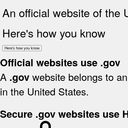
An official website of the
Here's how you know
Here's how you know
Official websites use .gov
A
website belongs to an 
.gov
in the United States.
Secure .gov websites use