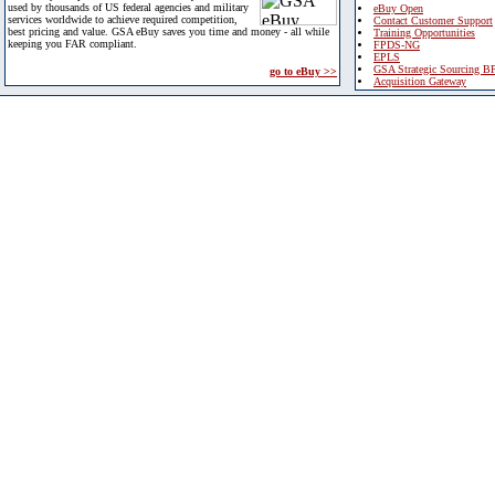
used by thousands of US federal agencies and military
eBuy Open
services worldwide to achieve required competition,
Contact Customer Support
best pricing and value. GSA eBuy saves you time and money - all while
Training Opportunities
keeping you FAR compliant.
FPDS-NG
EPLS
GSA Strategic Sourcing B
go to eBuy >>
Acquisition Gateway