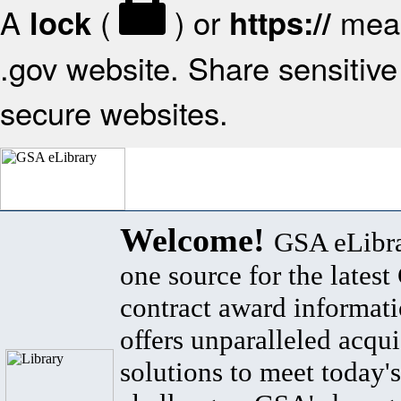
A
(
) or
mean
lock
https://
.gov website. Share sensitive 
secure websites.
Welcome!
GSA eLibra
one source for the lates
contract award informat
offers unparalleled acqui
solutions to meet today's