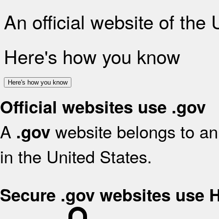
An official website of the
Here's how you know
Here's how you know
Official websites use .gov
A
website belongs to an 
.gov
in the United States.
Secure .gov websites use