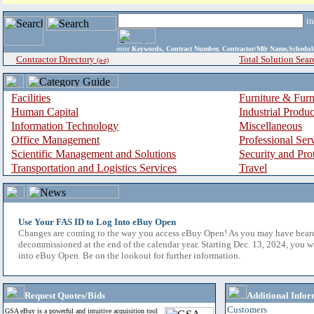
i
enter
Keywords, Contract Number, Contractor/Mfr Name,Sche
Contractor Directory
Total Solution Sear
(a-z)
Facilities
Furniture & Furn
Human Capital
Industrial Produ
Information Technology
Miscellaneous
Office Management
Professional Ser
Scientific Management and Solutions
Security and Pro
Transportation and Logistics Services
Travel
Use Your FAS ID to Log Into eBuy Open
Changes are coming to the way you access eBuy Open! As you may have hear
decommissioned at the end of the calendar year. Starting Dec. 13, 2024, you w
into eBuy Open. Be on the lookout for further information.
Request Quotes/Bids
Additional Infor
Customers
GSA eBuy is a powerful and intuitive acquisition tool