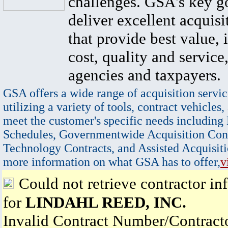
challenges. GSA's key go
deliver excellent acquisi
that provide best value, 
cost, quality and service,
agencies and taxpayers.
GSA offers a wide range of acquisition servic
utilizing a variety of tools, contract vehicles,
meet the customer's specific needs including
Schedules, Governmentwide Acquisition Cont
Technology Contracts, and Assisted Acquisiti
more information on what GSA has to offer,
v
Could not retrieve contractor in
for
LINDAHL REED, INC.
Invalid Contract Number/Contrac