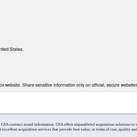
nited States.
 website. Share sensitive information only on official, secure websites
t GSA contract award information. GSA offers unparalleled acquisition solutions to
 excellent acquisition services that provide best value, in terms of cost, quality and