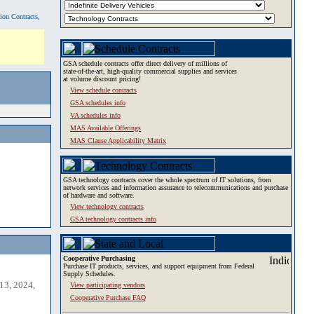
tion Contracts,
GSA schedule contracts offer direct delivery of millions of
state-of-the-art, high-quality commercial supplies and services
at volume discount pricing!
View schedule contracts
GSA schedules info
VA schedules info
MAS Available Offerings
MAS Clause Applicability Matrix
GSA technology contracts cover the whole spectrum of IT solutions, from
network services and information assurance to telecommunications and purchase
of hardware and software.
View technology contracts
GSA technology contracts info
Cooperative Purchasing
Purchase IT products, services, and support equipment from Federal
Supply Schedules.
13, 2024,
View participating vendors
Cooperative Purchase FAQ