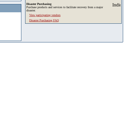
Disaster Purchasing
Purchase products and services to facilitate recovery from a major
disaster.
View participating vendors
Disaster Purchasing FAQ