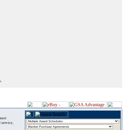
.
 meet
 service,