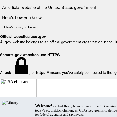
An official website of the United States government
Here's how you know
Here's how you know
Official websites use .gov
A
website belongs to an official government organization in the U
.gov
Secure .gov websites use HTTPS
A
(
) or
means you've safely connected to the .gov
lock
https://
Welcome!
GSA eLibrary is your one source for the lates
today's acquisition challenges. GSA's key goal is to deliver
for federal agencies and taxpayers.