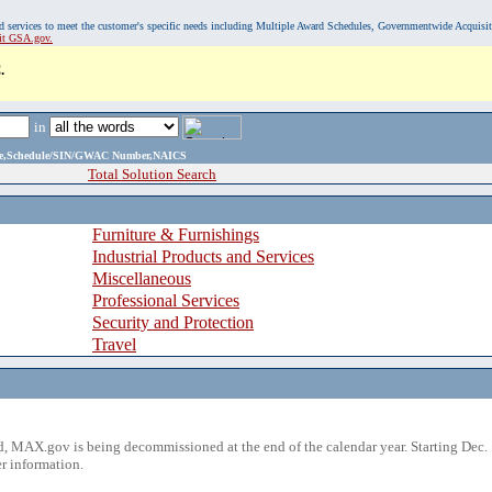
, and services to meet the customer's specific needs including Multiple Award Schedules, Governmentwide Acquisi
sit GSA.gov.
.
in
ame,Schedule/SIN/GWAC Number,NAICS
Total Solution Search
Furniture & Furnishings
Industrial Products and Services
Miscellaneous
Professional Services
Security and Protection
Travel
 MAX.gov is being decommissioned at the end of the calendar year. Starting Dec. 
r information.