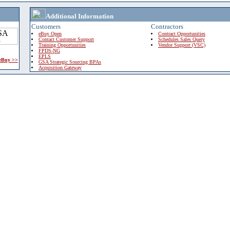
Additional Information
Customers
Contractors
eBuy Open
Contract Opportunities
Contact Customer Support
Schedules Sales Query
Training Opportunities
Vendor Support (VSC)
FPDS-NG
EPLS
 eBuy >>
GSA Strategic Sourcing BPAs
Acquisition Gateway