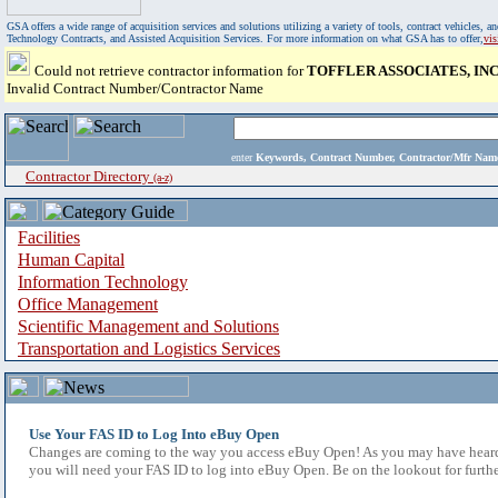
GSA offers a wide range of acquisition services and solutions utilizing a variety of tools, contract vehicles
Technology Contracts, and Assisted Acquisition Services. For more information on what GSA has to offer,
vi
Could not retrieve contractor information for
TOFFLER ASSOCIATES, INC
Invalid Contract Number/Contractor Name
enter
Keywords, Contract Number, Contractor/Mfr N
Contractor Directory
(a-z)
Facilities
Human Capital
Information Technology
Office Management
Scientific Management and Solutions
Transportation and Logistics Services
Use Your FAS ID to Log Into eBuy Open
Changes are coming to the way you access eBuy Open! As you may have heard,
you will need your FAS ID to log into eBuy Open. Be on the lookout for furthe