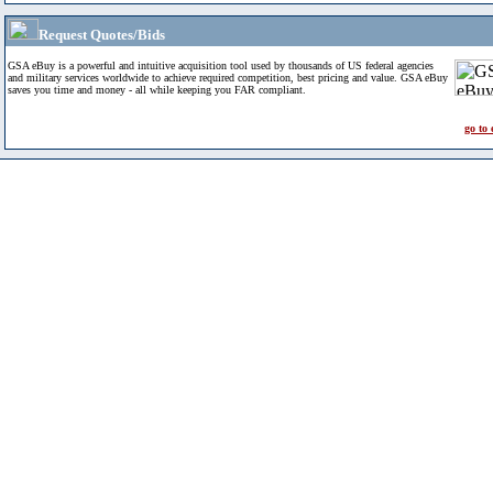
Request Quotes/Bids
GSA eBuy is a powerful and intuitive acquisition tool used by thousands of US federal agencies
and military services worldwide to achieve required competition, best pricing and value. GSA eBuy
saves you time and money - all while keeping you FAR compliant.
go to