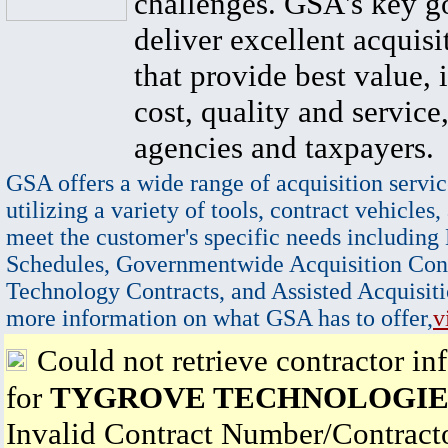
challenges. GSA's key go
deliver excellent acquisi
that provide best value, 
cost, quality and service,
agencies and taxpayers.
GSA offers a wide range of acquisition servic
utilizing a variety of tools, contract vehicles,
meet the customer's specific needs including
Schedules, Governmentwide Acquisition Cont
Technology Contracts, and Assisted Acquisiti
more information on what GSA has to offer,
v
Could not retrieve contractor in
for
TYGROVE TECHNOLOGIES 
Invalid Contract Number/Contrac