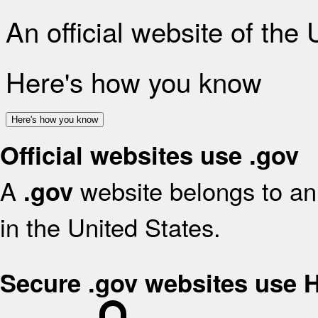
An official website of the
Here's how you know
Here's how you know
Official websites use .gov
A
website belongs to an 
.gov
in the United States.
Secure .gov websites use