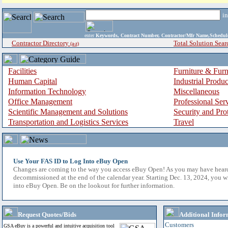
i
enter
Keywords, Contract Number, Contractor/Mfr Name,Sche
Contractor Directory
Total Solution Sear
(a-z)
Facilities
Furniture & Furn
Human Capital
Industrial Produ
Information Technology
Miscellaneous
Office Management
Professional Ser
Scientific Management and Solutions
Security and Pro
Transportation and Logistics Services
Travel
Use Your FAS ID to Log Into eBuy Open
Changes are coming to the way you access eBuy Open! As you may have hear
decommissioned at the end of the calendar year. Starting Dec. 13, 2024, you w
into eBuy Open. Be on the lookout for further information.
Request Quotes/Bids
Additional Infor
Customers
GSA eBuy is a powerful and intuitive acquisition tool