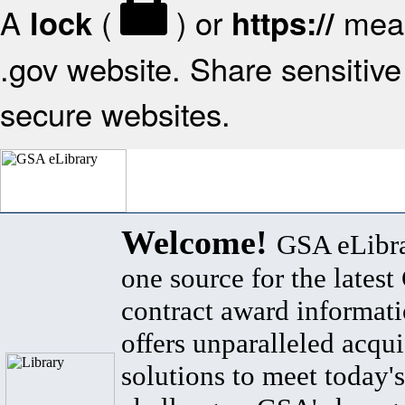
A
(
) or
mean
lock
https://
.gov website. Share sensitive 
secure websites.
Welcome!
GSA eLibra
one source for the lates
contract award informat
offers unparalleled acqui
solutions to meet today's