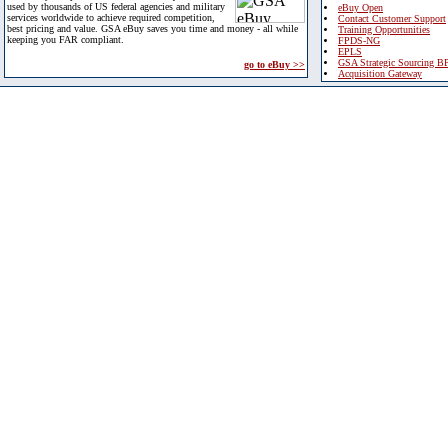
used by thousands of US federal agencies and military
eBuy Open
services worldwide to achieve required competition,
Contact Customer Support
best pricing and value. GSA eBuy saves you time and money - all while
Training Opportunities
keeping you FAR compliant.
FPDS-NG
EPLS
GSA Strategic Sourcing B
go to eBuy >>
Acquisition Gateway