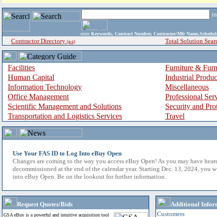
i
enter
Keywords, Contract Number, Contractor/Mfr Name,Sche
Contractor Directory
Total Solution Sear
(a-z)
Facilities
Furniture & Furn
Human Capital
Industrial Produ
Information Technology
Miscellaneous
Office Management
Professional Ser
Scientific Management and Solutions
Security and Pro
Transportation and Logistics Services
Travel
Use Your FAS ID to Log Into eBuy Open
Changes are coming to the way you access eBuy Open! As you may have hear
decommissioned at the end of the calendar year. Starting Dec. 13, 2024, you w
into eBuy Open. Be on the lookout for further information.
Request Quotes/Bids
Additional Infor
Customers
GSA eBuy is a powerful and intuitive acquisition tool