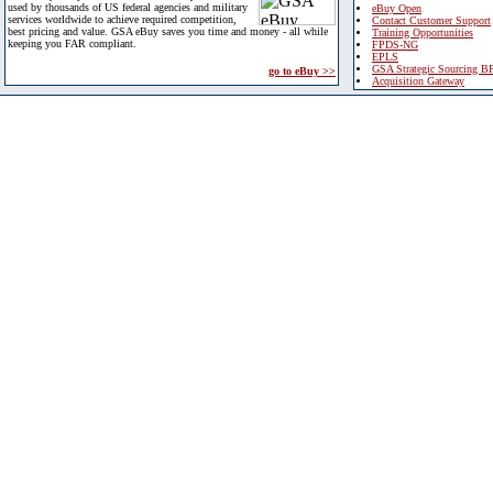
used by thousands of US federal agencies and military
eBuy Open
services worldwide to achieve required competition,
Contact Customer Support
best pricing and value. GSA eBuy saves you time and money - all while
Training Opportunities
keeping you FAR compliant.
FPDS-NG
EPLS
GSA Strategic Sourcing B
go to eBuy >>
Acquisition Gateway