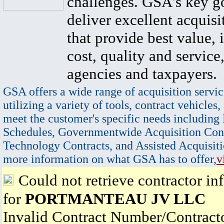
challenges. GSA's key go
deliver excellent acquisi
that provide best value, 
cost, quality and service,
agencies and taxpayers.
GSA offers a wide range of acquisition servic
utilizing a variety of tools, contract vehicles,
meet the customer's specific needs including
Schedules, Governmentwide Acquisition Cont
Technology Contracts, and Assisted Acquisiti
more information on what GSA has to offer,
v
Could not retrieve contractor in
for
PORTMANTEAU JV LLC
Invalid Contract Number/Contrac