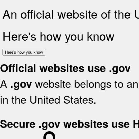
An official website of the
Here's how you know
Here's how you know
Official websites use .gov
A
website belongs to an 
.gov
in the United States.
Secure .gov websites use