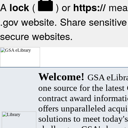
A
(
) or
mean
lock
https://
.gov website. Share sensitive 
secure websites.
Welcome!
GSA eLibra
one source for the lates
contract award informat
offers unparalleled acqui
solutions to meet today's