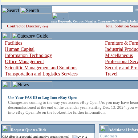
i
enter
Keywords, Contract Number, Contractor/Mfr Name,Sche
Contractor Directory
Total Solution Sear
(a-z)
Facilities
Furniture & Furn
Human Capital
Industrial Produ
Information Technology
Miscellaneous
Office Management
Professional Ser
Scientific Management and Solutions
Security and Pro
Transportation and Logistics Services
Travel
Use Your FAS ID to Log Into eBuy Open
Changes are coming to the way you access eBuy Open! As you may have hear
decommissioned at the end of the calendar year. Starting Dec. 13, 2024, you w
into eBuy Open. Be on the lookout for further information.
Request Quotes/Bids
Additional Infor
Customers
GSA eBuy is a powerful and intuitive acquisition tool