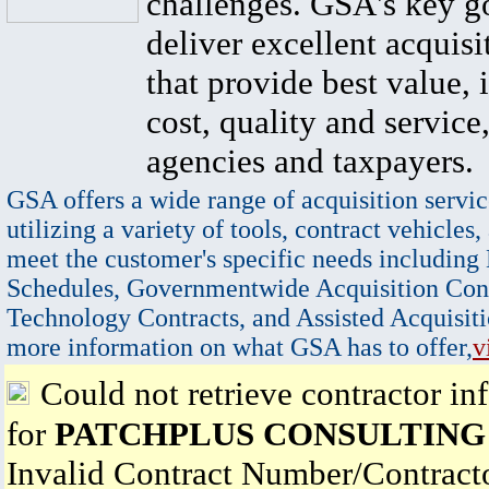
challenges. GSA's key go
deliver excellent acquisi
that provide best value, 
cost, quality and service,
agencies and taxpayers.
GSA offers a wide range of acquisition servic
utilizing a variety of tools, contract vehicles,
meet the customer's specific needs including
Schedules, Governmentwide Acquisition Cont
Technology Contracts, and Assisted Acquisiti
more information on what GSA has to offer,
v
Could not retrieve contractor in
for
PATCHPLUS CONSULTING
Invalid Contract Number/Contrac