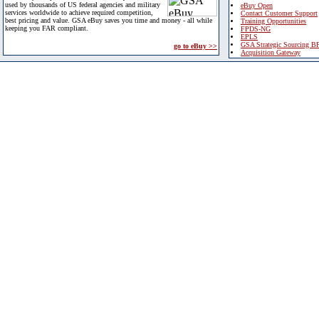
used by thousands of US federal agencies and military
eBuy Open
services worldwide to achieve required competition,
Contact Customer Support
best pricing and value. GSA eBuy saves you time and money - all while
Training Opportunities
keeping you FAR compliant.
FPDS-NG
EPLS
GSA Strategic Sourcing B
go to eBuy >>
Acquisition Gateway