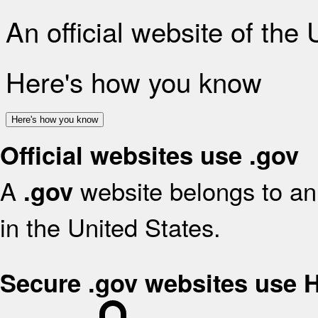
An official website of the
Here's how you know
Here's how you know
Official websites use .gov
A
website belongs to an 
.gov
in the United States.
Secure .gov websites use