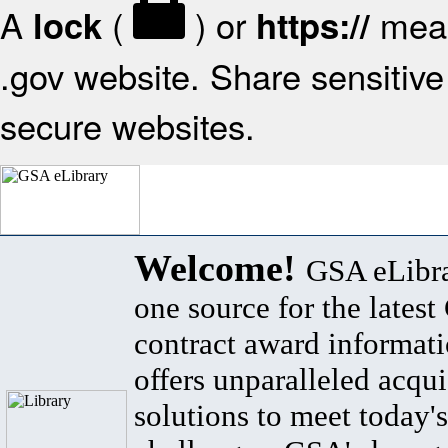
A
(
) or
mean
lock
https://
.gov website. Share sensitive 
secure websites.
Welcome!
GSA eLibra
one source for the lates
contract award informat
offers unparalleled acqui
solutions to meet today's