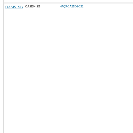
OASIS+SB
OASIS+ SB
47QRCA25DSC32