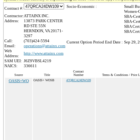
Socio-Economic :
Small Bu
Contract #:
Women-O
Contractor:
ATTAINX INC.
SBA-Cert
Address:
13873 PARK CENTER
SBA-Cert
RD STE 55N
SBA Cert
HERNDON, VA 20171-
SBA Certi
3297
Call:
(703)424-5594
Current Option Period End Date :
Sep 29, 
Email:
operations@attainx.com
Web
http://www.attainx.com
Address:
SAM UEI:
J6Z9VBSL4219
NAICS:
336611
Contract
Source
Title
Number
Terms & Conditions / Price L
OASIS+WO
OASIS+ WOSB
47QRCA24DW109