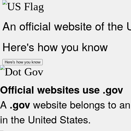
An official website of the
Here's how you know
Here's how you know
Official websites use .gov
A
website belongs to an 
.gov
in the United States.