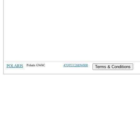
POLARIS
Polaris GWAC
47QTCC26DW008
Terms & Conditions