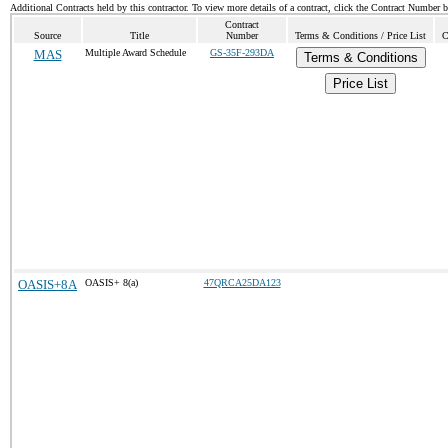
Additional Contracts held by this contractor. To view more details of a contract, click the Contract Number 
Contract
Source
Title
Number
Terms & Conditions / Price List
C
MAS
Multiple Award Schedule
GS-35F-293DA
Terms & Conditions
Price List
OASIS+8A
OASIS+ 8(a)
47QRCA25DA123