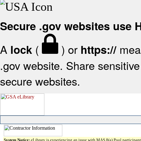
Secure .gov websites use
A
(
) or
mean
lock
https://
.gov website. Share sensitive 
secure websites.
System Notice:
eLibrary is experiencing an issue with MAS 8(a) Pool participant 