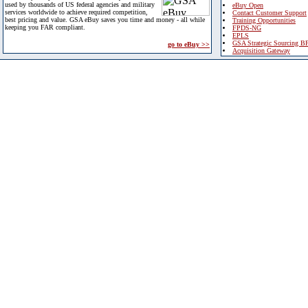
used by thousands of US federal agencies and military
eBuy Open
services worldwide to achieve required competition,
Contact Customer Support
best pricing and value. GSA eBuy saves you time and money - all while
Training Opportunities
keeping you FAR compliant.
FPDS-NG
EPLS
GSA Strategic Sourcing B
go to eBuy >>
Acquisition Gateway