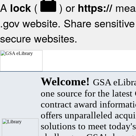
A
(
) or
mean
lock
https://
.gov website. Share sensitive 
secure websites.
Welcome!
GSA eLibra
one source for the lates
contract award informat
offers unparalleled acqui
solutions to meet today's