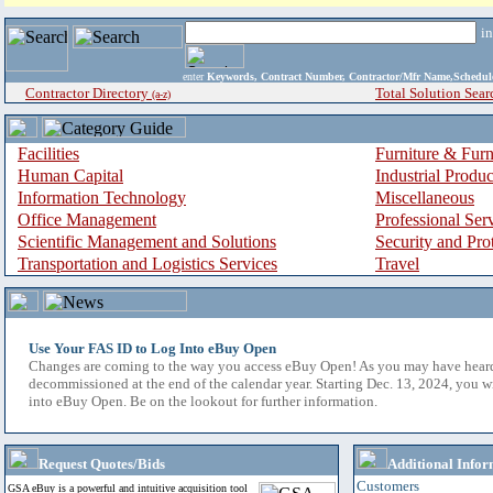
i
enter
Keywords, Contract Number, Contractor/Mfr Name,Sche
Contractor Directory
Total Solution Sear
(a-z)
Facilities
Furniture & Furn
Human Capital
Industrial Produ
Information Technology
Miscellaneous
Office Management
Professional Ser
Scientific Management and Solutions
Security and Pro
Transportation and Logistics Services
Travel
Use Your FAS ID to Log Into eBuy Open
Changes are coming to the way you access eBuy Open! As you may have hear
decommissioned at the end of the calendar year. Starting Dec. 13, 2024, you w
into eBuy Open. Be on the lookout for further information.
Request Quotes/Bids
Additional Infor
Customers
GSA eBuy is a powerful and intuitive acquisition tool