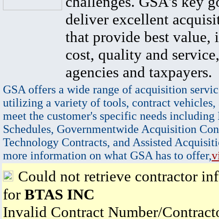
challenges. GSA's key go
deliver excellent acquisi
that provide best value, 
cost, quality and service,
agencies and taxpayers.
GSA offers a wide range of acquisition servic
utilizing a variety of tools, contract vehicles,
meet the customer's specific needs including
Schedules, Governmentwide Acquisition Cont
Technology Contracts, and Assisted Acquisiti
more information on what GSA has to offer,
v
Could not retrieve contractor in
for
BTAS INC
Invalid Contract Number/Contrac