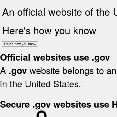
An official website of the
Here's how you know
Here's how you know
Official websites use .gov
A
website belongs to an 
.gov
in the United States.
Secure .gov websites use