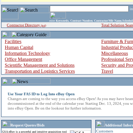
i
enter
Keywords, Contract Number, Contractor/Mfr Name,Sche
Contractor Directory
Total Solution Sear
(a-z)
Facilities
Furniture & Furn
Human Capital
Industrial Produ
Information Technology
Miscellaneous
Office Management
Professional Ser
Scientific Management and Solutions
Security and Pro
Transportation and Logistics Services
Travel
Use Your FAS ID to Log Into eBuy Open
Changes are coming to the way you access eBuy Open! As you may have hear
decommissioned at the end of the calendar year. Starting Dec. 13, 2024, you w
into eBuy Open. Be on the lookout for further information.
Request Quotes/Bids
Additional Infor
Customers
GSA eBuy is a powerful and intuitive acquisition tool