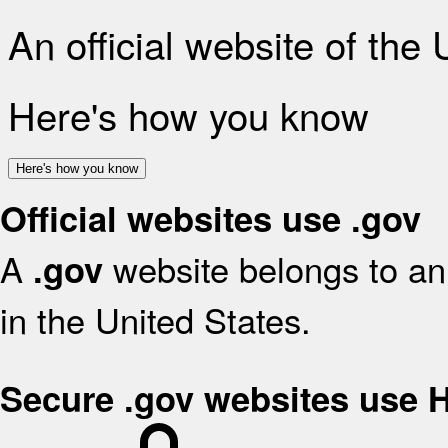
An official website of the
Here's how you know
Here's how you know
Official websites use .gov
A
website belongs to an 
.gov
in the United States.
Secure .gov websites use