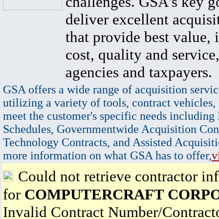
challenges. GSA's key go
deliver excellent acquisi
that provide best value, 
cost, quality and service,
agencies and taxpayers.
GSA offers a wide range of acquisition servic
utilizing a variety of tools, contract vehicles,
meet the customer's specific needs including
Schedules, Governmentwide Acquisition Cont
Technology Contracts, and Assisted Acquisiti
more information on what GSA has to offer,
v
Could not retrieve contractor in
for
COMPUTERCRAFT CORP
Invalid Contract Number/Contrac