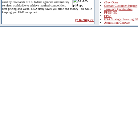
used by thousands of US federal agencies and military
eBuy Open
services worldwide to achieve required competition,
Contact Customer Support
best pricing and value. GSA eBuy saves you time and money - all while
Training Opportunities
keeping you FAR compliant.
FPDS-NG
EPLS
GSA Strategic Sourcing B
go to eBuy >>
Acquisition Gateway