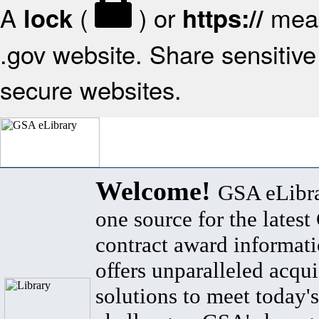
A
(
) or
mean
lock
https://
.gov website. Share sensitive 
secure websites.
Welcome!
GSA eLibra
one source for the lates
contract award informat
offers unparalleled acqui
solutions to meet today's