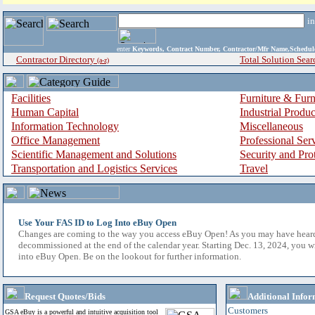
i
enter
Keywords, Contract Number, Contractor/Mfr Name,Sche
Contractor Directory
Total Solution Sear
(a-z)
Facilities
Furniture & Furn
Human Capital
Industrial Produ
Information Technology
Miscellaneous
Office Management
Professional Ser
Scientific Management and Solutions
Security and Pro
Transportation and Logistics Services
Travel
Use Your FAS ID to Log Into eBuy Open
Changes are coming to the way you access eBuy Open! As you may have hear
decommissioned at the end of the calendar year. Starting Dec. 13, 2024, you w
into eBuy Open. Be on the lookout for further information.
Request Quotes/Bids
Additional Infor
Customers
GSA eBuy is a powerful and intuitive acquisition tool