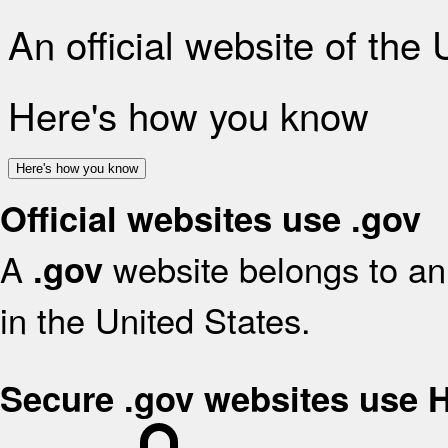
An official website of the
Here's how you know
Here's how you know
Official websites use .gov
A
website belongs to an 
.gov
in the United States.
Secure .gov websites use