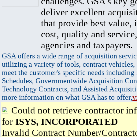
challenges. GSA's key go
deliver excellent acquisi
that provide best value, 
cost, quality and service,
agencies and taxpayers.
GSA offers a wide range of acquisition servic
utilizing a variety of tools, contract vehicles,
meet the customer's specific needs including
Schedules, Governmentwide Acquisition Cont
Technology Contracts, and Assisted Acquisiti
more information on what GSA has to offer,
v
Could not retrieve contractor in
for
ISYS, INCORPORATED
Invalid Contract Number/Contrac