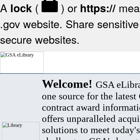
A
(
) or
mean
lock
https://
.gov website. Share sensitive 
secure websites.
Welcome!
GSA eLibra
one source for the lates
contract award informat
offers unparalleled acqui
solutions to meet today's