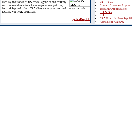
used by thousands of US federal agencies and military
eBuy Open
services worldwide to achieve required competition,
Contact Customer Support
best pricing and value. GSA eBuy saves you time and money - all while
Training Opportunities
keeping you FAR compliant.
FPDS-NG
EPLS
GSA Strategic Sourcing B
go to eBuy >>
Acquisition Gateway