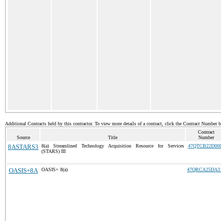
Additional Contracts held by this contractor. To view more details of a contract, click the Contract Number 
Contract
Source
Title
Number
8ASTARS3
8(a) Streamlined Technology Acquisition Resource for Services
47QTCB22D00
(STARS) III
OASIS+8A
OASIS+ 8(a)
47QRCA25DA3