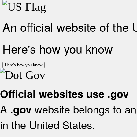
An official website of the
Here's how you know
Here's how you know
Official websites use .gov
A
website belongs to an 
.gov
in the United States.