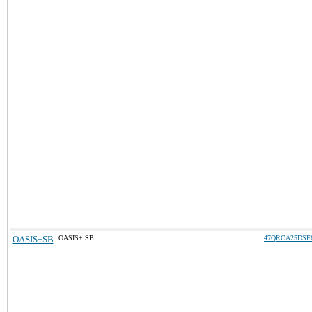
OASIS+SB
OASIS+ SB
47QRCA25DSF