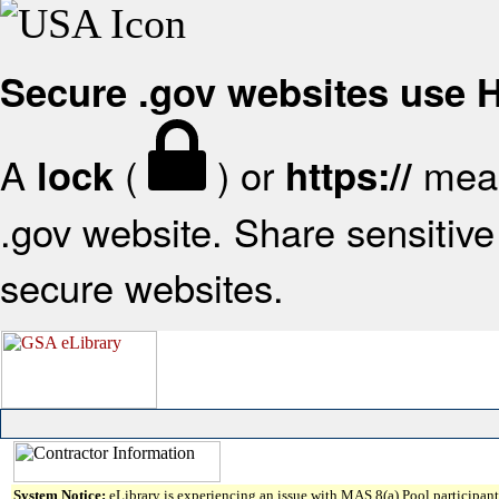
Secure .gov websites use
A
(
) or
mean
lock
https://
.gov website. Share sensitive 
secure websites.
System Notice:
eLibrary is experiencing an issue with MAS 8(a) Pool participant 