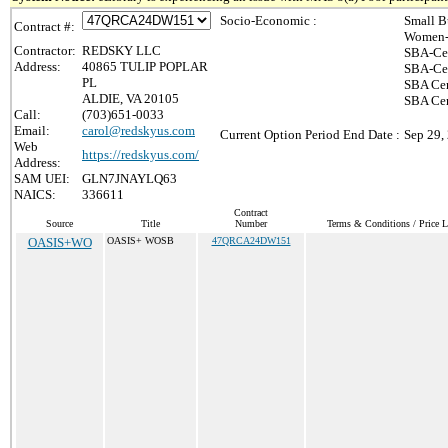
Socio-Economic :
Small B
Contract #:
Women-
Contractor:
REDSKY LLC
SBA-Cer
Address:
40865 TULIP POPLAR
SBA-Cer
PL
SBA Cer
ALDIE, VA 20105
SBA Cer
Call:
(703)651-0033
Email:
carol@redskyus.com
Current Option Period End Date :
Sep 29,
Web
https://redskyus.com/
Address:
SAM UEI:
GLN7JNAYLQ63
NAICS:
336611
Contract
Source
Title
Number
Terms & Conditions / Price L
OASIS+WO
OASIS+ WOSB
47QRCA24DW151