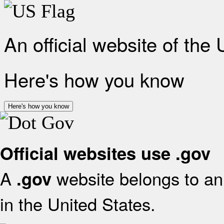
An official website of the
Here's how you know
Here's how you know
Official websites use .gov
A
website belongs to an 
.gov
in the United States.