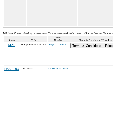
Additional Contracts held by this contractor. To view more details of a contract, click the Contract Number 
Contract
Source
Title
Number
Terms & Conditions / Price List
MAS
Multiple Award Schedule
47QRAA18D005L
Terms & Conditions + Price
OASIS+8A
OASIS+ 8(a)
47QRCA25DA089