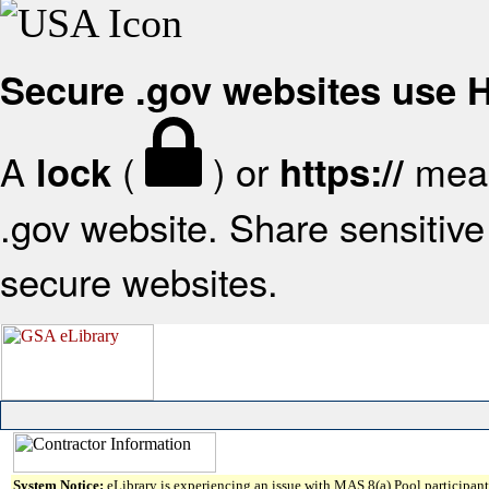
Secure .gov websites use
A
(
) or
mean
lock
https://
.gov website. Share sensitive 
secure websites.
System Notice:
eLibrary is experiencing an issue with MAS 8(a) Pool participant 