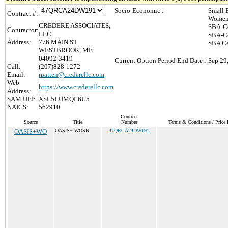
Socio-Economic :
Small 
Contract #:
Women-
CREDERE ASSOCIATES,
SBA-Ce
Contractor:
LLC
SBA-Ce
Address:
776 MAIN ST
SBA Ce
WESTBROOK, ME
04092-3419
Current Option Period End Date :
Sep 29
Call:
(207)828-1272
Email:
rpatten@crederellc.com
Web
https://www.crederellc.com
Address:
SAM UEI:
XSL5LUMQL6U5
NAICS:
562910
Contract
Source
Title
Number
Terms & Conditions / Price 
OASIS+WO
OASIS+ WOSB
47QRCA24DW191