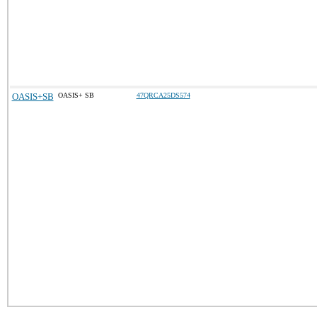
OASIS+SB
OASIS+ SB
47QRCA25DS574