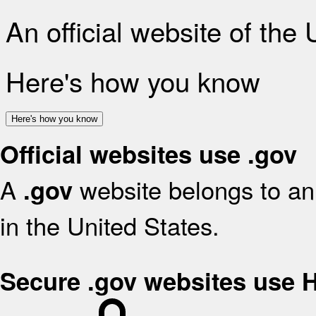
An official website of the
Here's how you know
Here's how you know
Official websites use .gov
A
website belongs to an 
.gov
in the United States.
Secure .gov websites use