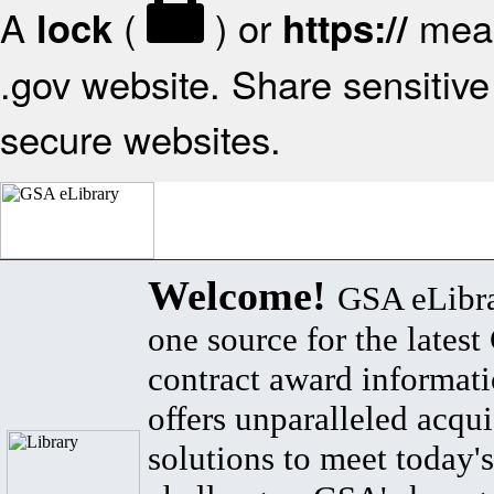
A
(
) or
mean
lock
https://
.gov website. Share sensitive 
secure websites.
Welcome!
GSA eLibra
one source for the lates
contract award informat
offers unparalleled acqui
solutions to meet today's