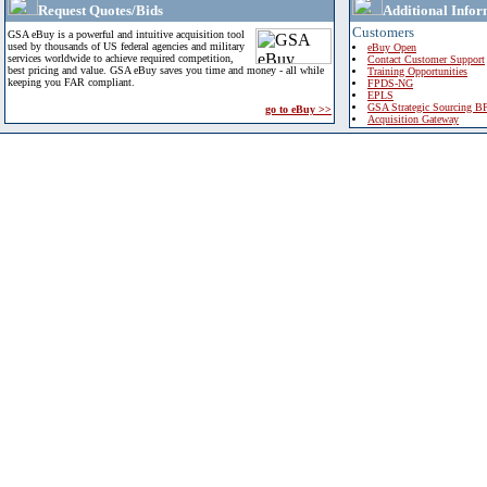
Request Quotes/Bids
Additional Infor
Customers
GSA eBuy is a powerful and intuitive acquisition tool
used by thousands of US federal agencies and military
eBuy Open
services worldwide to achieve required competition,
Contact Customer Support
best pricing and value. GSA eBuy saves you time and money - all while
Training Opportunities
keeping you FAR compliant.
FPDS-NG
EPLS
GSA Strategic Sourcing B
go to eBuy >>
Acquisition Gateway