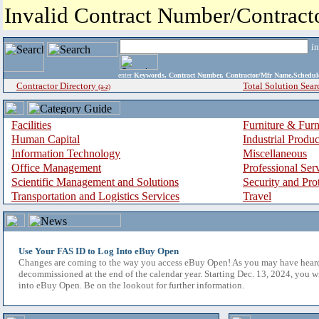
Invalid Contract Number/Contrac
i
enter
Keywords, Contract Number, Contractor/Mfr Name,Sche
Contractor Directory
Total Solution Sear
(a-z)
Facilities
Furniture & Furn
Human Capital
Industrial Produ
Information Technology
Miscellaneous
Office Management
Professional Ser
Scientific Management and Solutions
Security and Pro
Transportation and Logistics Services
Travel
Use Your FAS ID to Log Into eBuy Open
Changes are coming to the way you access eBuy Open! As you may have hear
decommissioned at the end of the calendar year. Starting Dec. 13, 2024, you w
into eBuy Open. Be on the lookout for further information.