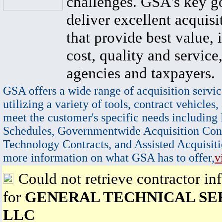
challenges. GSA's key go
deliver excellent acquisi
that provide best value, 
cost, quality and service,
agencies and taxpayers.
GSA offers a wide range of acquisition servic
utilizing a variety of tools, contract vehicles,
meet the customer's specific needs including
Schedules, Governmentwide Acquisition Cont
Technology Contracts, and Assisted Acquisiti
more information on what GSA has to offer,
v
Could not retrieve contractor in
for
GENERAL TECHNICAL SE
LLC