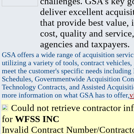
challenges. GSA's key go
deliver excellent acquisi
that provide best value, 
cost, quality and service,
agencies and taxpayers.
GSA offers a wide range of acquisition servic
utilizing a variety of tools, contract vehicles,
meet the customer's specific needs including
Schedules, Governmentwide Acquisition Cont
Technology Contracts, and Assisted Acquisiti
more information on what GSA has to offer,
v
Could not retrieve contractor in
for
WFSS INC
Invalid Contract Number/Contrac