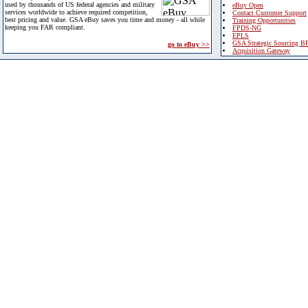
used by thousands of US federal agencies and military
eBuy Open
services worldwide to achieve required competition,
Contact Customer Support
best pricing and value. GSA eBuy saves you time and money - all while
Training Opportunities
keeping you FAR compliant.
FPDS-NG
EPLS
GSA Strategic Sourcing B
go to eBuy >>
Acquisition Gateway