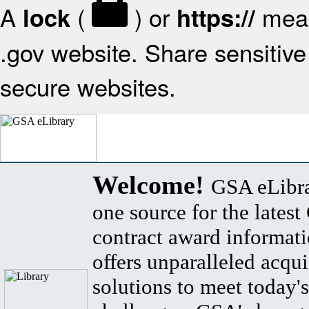
A
(
) or
mean
lock
https://
.gov website. Share sensitive 
secure websites.
Welcome!
GSA eLibra
one source for the lates
contract award informat
offers unparalleled acqui
solutions to meet today's