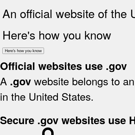
An official website of the
Here's how you know
Here's how you know
Official websites use .gov
A
website belongs to an 
.gov
in the United States.
Secure .gov websites use