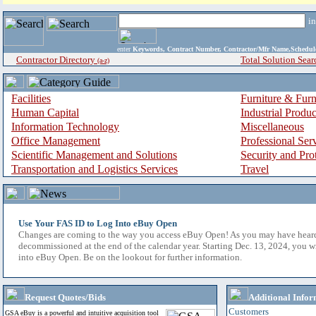
i
enter
Keywords, Contract Number, Contractor/Mfr Name,Sche
Contractor Directory
Total Solution Sear
(a-z)
Facilities
Furniture & Furn
Human Capital
Industrial Produ
Information Technology
Miscellaneous
Office Management
Professional Ser
Scientific Management and Solutions
Security and Pro
Transportation and Logistics Services
Travel
Use Your FAS ID to Log Into eBuy Open
Changes are coming to the way you access eBuy Open! As you may have hear
decommissioned at the end of the calendar year. Starting Dec. 13, 2024, you w
into eBuy Open. Be on the lookout for further information.
Request Quotes/Bids
Additional Infor
Customers
GSA eBuy is a powerful and intuitive acquisition tool