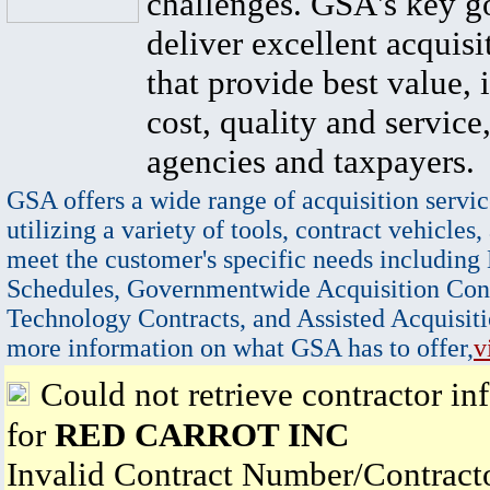
challenges. GSA's key go
deliver excellent acquisi
that provide best value, 
cost, quality and service,
agencies and taxpayers.
GSA offers a wide range of acquisition servic
utilizing a variety of tools, contract vehicles,
meet the customer's specific needs including
Schedules, Governmentwide Acquisition Cont
Technology Contracts, and Assisted Acquisiti
more information on what GSA has to offer,
v
Could not retrieve contractor in
for
RED CARROT INC
Invalid Contract Number/Contrac