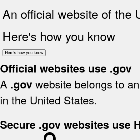
An official website of the
Here's how you know
Here's how you know
Official websites use .gov
A
website belongs to an 
.gov
in the United States.
Secure .gov websites use