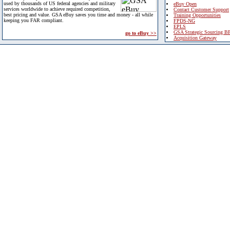
used by thousands of US federal agencies and military
eBuy Open
services worldwide to achieve required competition,
Contact Customer Support
best pricing and value. GSA eBuy saves you time and money - all while
Training Opportunities
keeping you FAR compliant.
FPDS-NG
EPLS
GSA Strategic Sourcing B
go to eBuy >>
Acquisition Gateway