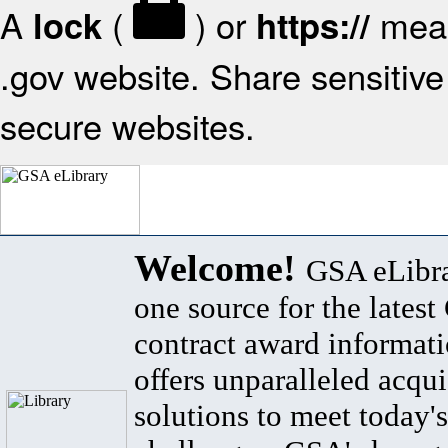
A
(
) or
mean
lock
https://
.gov website. Share sensitive 
secure websites.
Welcome!
GSA eLibra
one source for the lates
contract award informat
offers unparalleled acqui
solutions to meet today's