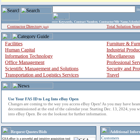
i
enter
Keywords, Contract Number, Contractor/Mfr Name,Sche
Contractor Directory
Total Solution Sear
(a-z)
Facilities
Furniture & Furn
Human Capital
Industrial Produ
Information Technology
Miscellaneous
Office Management
Professional Ser
Scientific Management and Solutions
Security and Pro
Transportation and Logistics Services
Travel
Use Your FAS ID to Log Into eBuy Open
Changes are coming to the way you access eBuy Open! As you may have hear
decommissioned at the end of the calendar year. Starting Dec. 13, 2024, you w
into eBuy Open. Be on the lookout for further information.
Request Quotes/Bids
Additional Infor
Customers
GSA eBuy is a powerful and intuitive acquisition tool