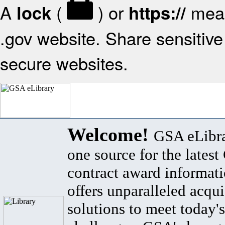
A
(
) or
mean
lock
https://
.gov website. Share sensitive 
secure websites.
Welcome!
GSA eLibra
one source for the lates
contract award informat
offers unparalleled acqui
solutions to meet today's