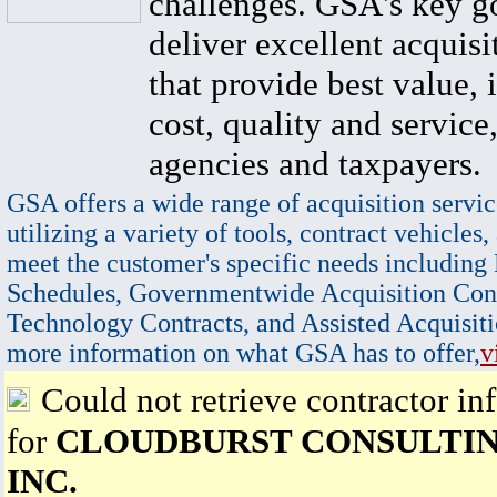
challenges. GSA's key go
deliver excellent acquisi
that provide best value, 
cost, quality and service,
agencies and taxpayers.
GSA offers a wide range of acquisition servic
utilizing a variety of tools, contract vehicles,
meet the customer's specific needs including
Schedules, Governmentwide Acquisition Cont
Technology Contracts, and Assisted Acquisiti
more information on what GSA has to offer,
v
Could not retrieve contractor in
for
CLOUDBURST CONSULTIN
INC.