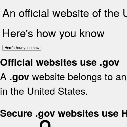
An official website of the
Here's how you know
Here's how you know
Official websites use .gov
A
website belongs to an 
.gov
in the United States.
Secure .gov websites use