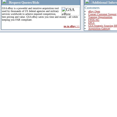
Request Quotes/Bids
Additional Infor
Customers
GSA eBuy is a powerful and intuitive acquisition tool
used by thousands of US federal agencies and military
eBuy Open
services worldwide to achieve required competition,
Contact Customer Support
best pricing and value. GSA eBuy saves you time and money - all while
Training Opportunities
keeping you FAR compliant.
FPDS-NG
EPLS
GSA Strategic Sourcing B
go to eBuy >>
Acquisition Gateway