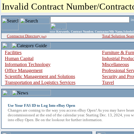
Invalid Contract Number/Contrac
i
enter
Keywords, Contract Number, Contractor/Mfr Name,Sche
Contractor Directory
Total Solution Sear
(a-z)
Facilities
Furniture & Furn
Human Capital
Industrial Produ
Information Technology
Miscellaneous
Office Management
Professional Ser
Scientific Management and Solutions
Security and Pro
Transportation and Logistics Services
Travel
Use Your FAS ID to Log Into eBuy Open
Changes are coming to the way you access eBuy Open! As you may have hear
decommissioned at the end of the calendar year. Starting Dec. 13, 2024, you w
into eBuy Open. Be on the lookout for further information.