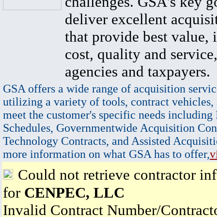
challenges. GSA's key go
deliver excellent acquisi
that provide best value, 
cost, quality and service,
agencies and taxpayers.
GSA offers a wide range of acquisition servic
utilizing a variety of tools, contract vehicles,
meet the customer's specific needs including
Schedules, Governmentwide Acquisition Cont
Technology Contracts, and Assisted Acquisiti
more information on what GSA has to offer,
v
Could not retrieve contractor in
for
CENPEC, LLC
Invalid Contract Number/Contrac