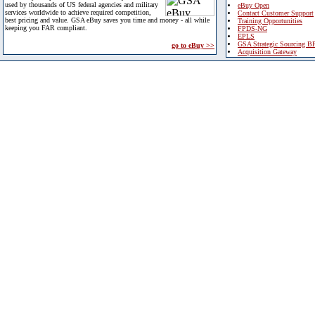
used by thousands of US federal agencies and military
eBuy Open
services worldwide to achieve required competition,
Contact Customer Support
best pricing and value. GSA eBuy saves you time and money - all while
Training Opportunities
keeping you FAR compliant.
FPDS-NG
EPLS
GSA Strategic Sourcing B
go to eBuy >>
Acquisition Gateway