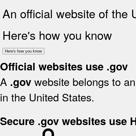
An official website of the
Here's how you know
Here's how you know
Official websites use .gov
A
website belongs to an 
.gov
in the United States.
Secure .gov websites use