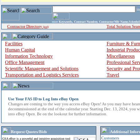
i
enter
Keywords, Contract Number, Contractor/Mfr Name,Sche
Contractor Directory
Total Solution Sear
(a-z)
Facilities
Furniture & Furn
Human Capital
Industrial Produ
Information Technology
Miscellaneous
Office Management
Professional Ser
Scientific Management and Solutions
Security and Pro
Transportation and Logistics Services
Travel
Use Your FAS ID to Log Into eBuy Open
Changes are coming to the way you access eBuy Open! As you may have hear
decommissioned at the end of the calendar year. Starting Dec. 13, 2024, you w
into eBuy Open. Be on the lookout for further information.
Request Quotes/Bids
Additional Infor
Customers
GSA eBuy is a powerful and intuitive acquisition tool