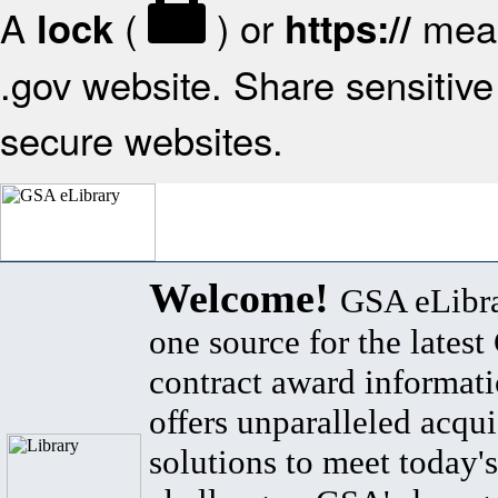
A
(
) or
mean
lock
https://
.gov website. Share sensitive 
secure websites.
Welcome!
GSA eLibra
one source for the lates
contract award informat
offers unparalleled acqui
solutions to meet today's