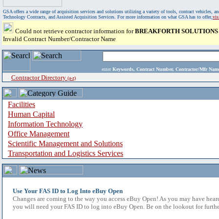
GSA offers a wide range of acquisition services and solutions utilizing a variety of tools, contract vehicles
Technology Contracts, and Assisted Acquisition Services. For more information on what GSA has to offer,
vi
Could not retrieve contractor information for
BREAKFORTH SOLUTIONS
Invalid Contract Number/Contractor Name
enter
Keywords, Contract Number, Contractor/Mfr N
Contractor Directory
(a-z)
Facilities
Human Capital
Information Technology
Office Management
Scientific Management and Solutions
Transportation and Logistics Services
Use Your FAS ID to Log Into eBuy Open
Changes are coming to the way you access eBuy Open! As you may have heard,
you will need your FAS ID to log into eBuy Open. Be on the lookout for furthe