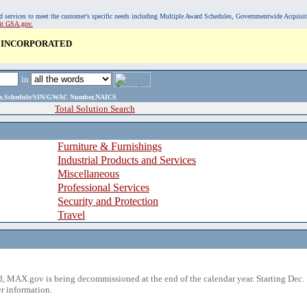
, and services to meet the customer's specific needs including Multiple Award Schedules, Governmentwide Acquisi
sit GSA.gov.
 INCORPORATED
in
ame,Schedule/SIN/GWAC Number,NAICS
Total Solution Search
Furniture & Furnishings
Industrial Products and Services
Miscellaneous
Professional Services
Security and Protection
Travel
 MAX.gov is being decommissioned at the end of the calendar year. Starting Dec. 
r information.