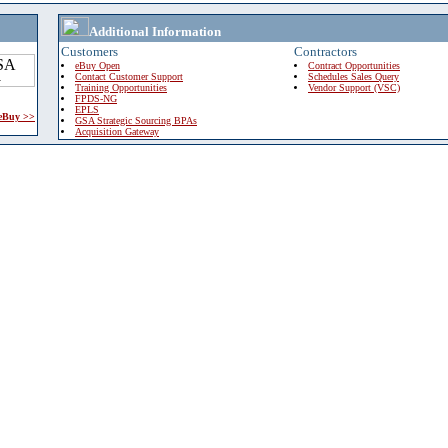
Additional Information
Customers
Contractors
eBuy Open
Contract Opportunities
Contact Customer Support
Schedules Sales Query
Training Opportunities
Vendor Support (VSC)
FPDS-NG
EPLS
 eBuy >>
GSA Strategic Sourcing BPAs
Acquisition Gateway