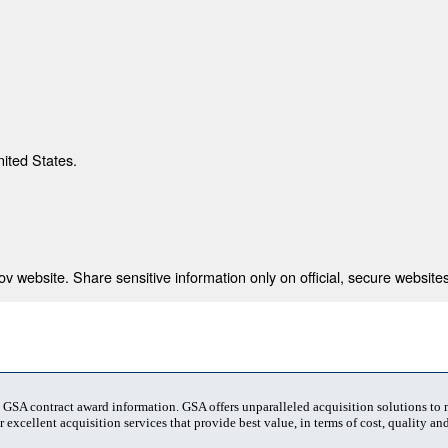
nited States.
 website. Share sensitive information only on official, secure websites
t GSA contract award information. GSA offers unparalleled acquisition solutions to
 excellent acquisition services that provide best value, in terms of cost, quality and