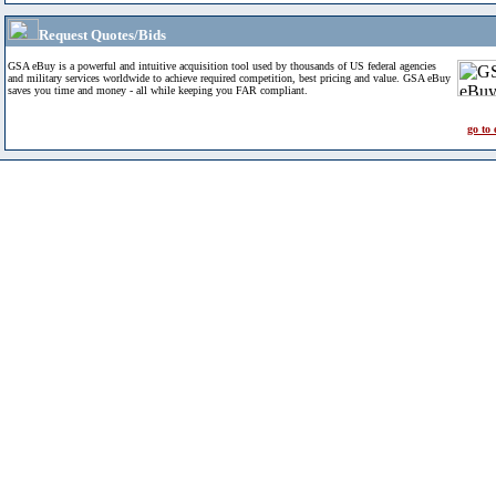
Request Quotes/Bids
GSA eBuy is a powerful and intuitive acquisition tool used by thousands of US federal agencies
and military services worldwide to achieve required competition, best pricing and value. GSA eBuy
saves you time and money - all while keeping you FAR compliant.
go to