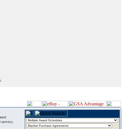
.
 meet
 service,