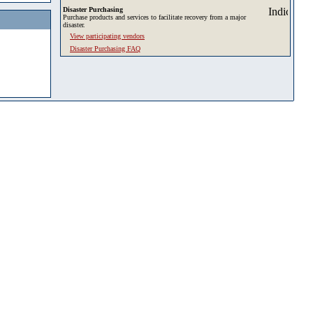
Disaster Purchasing
Purchase products and services to facilitate recovery from a major
disaster.
View participating vendors
Disaster Purchasing FAQ