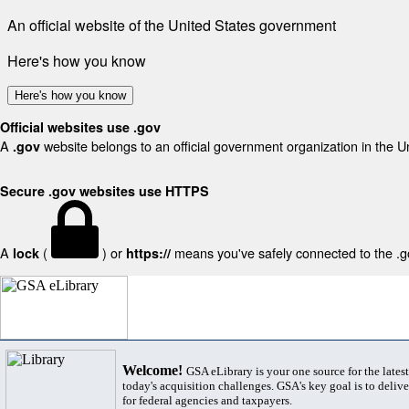
An official website of the United States government
Here's how you know
Here's how you know
Official websites use .gov
A
website belongs to an official government organization in the U
.gov
Secure .gov websites use HTTPS
A
(
) or
means you've safely connected to the .gov
lock
https://
Welcome!
GSA eLibrary is your one source for the lates
today's acquisition challenges. GSA's key goal is to deliver
for federal agencies and taxpayers.