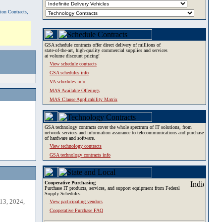
tion Contracts,
GSA schedule contracts offer direct delivery of millions of
state-of-the-art, high-quality commercial supplies and services
at volume discount pricing!
View schedule contracts
GSA schedules info
VA schedules info
MAS Available Offerings
MAS Clause Applicability Matrix
GSA technology contracts cover the whole spectrum of IT solutions, from
network services and information assurance to telecommunications and purchase
of hardware and software.
View technology contracts
GSA technology contracts info
Cooperative Purchasing
Purchase IT products, services, and support equipment from Federal
Supply Schedules.
13, 2024,
View participating vendors
Cooperative Purchase FAQ