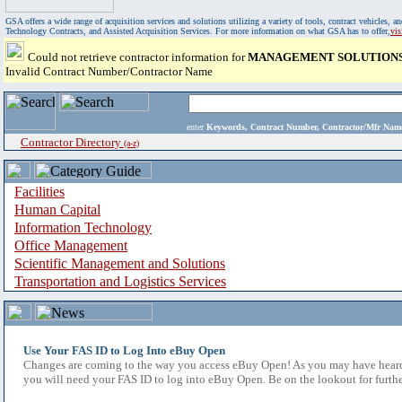
GSA offers a wide range of acquisition services and solutions utilizing a variety of tools, contract vehicles
Technology Contracts, and Assisted Acquisition Services. For more information on what GSA has to offer,
vi
Could not retrieve contractor information for
MANAGEMENT SOLUTIONS
Invalid Contract Number/Contractor Name
enter
Keywords, Contract Number, Contractor/Mfr N
Contractor Directory
(a-z)
Facilities
Human Capital
Information Technology
Office Management
Scientific Management and Solutions
Transportation and Logistics Services
Use Your FAS ID to Log Into eBuy Open
Changes are coming to the way you access eBuy Open! As you may have heard,
you will need your FAS ID to log into eBuy Open. Be on the lookout for furthe