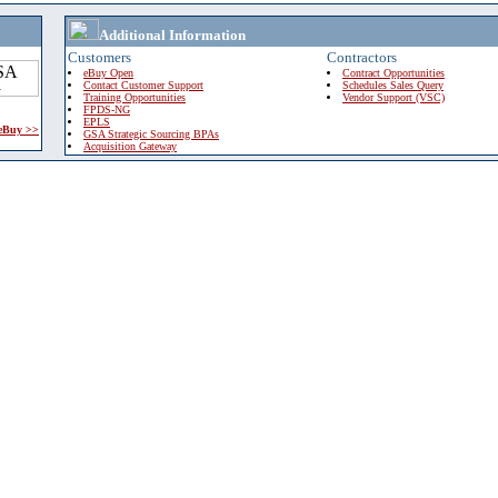
Additional Information
Customers
Contractors
eBuy Open
Contract Opportunities
Contact Customer Support
Schedules Sales Query
Training Opportunities
Vendor Support (VSC)
FPDS-NG
EPLS
 eBuy >>
GSA Strategic Sourcing BPAs
Acquisition Gateway