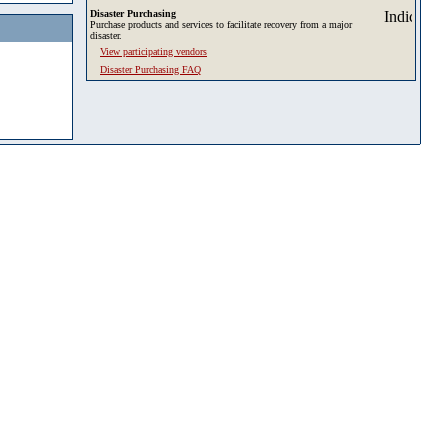
Disaster Purchasing
Purchase products and services to facilitate recovery from a major
disaster.
View participating vendors
Disaster Purchasing FAQ