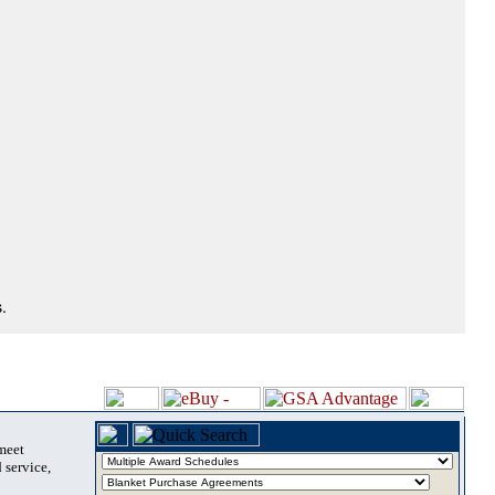
.
 meet
 service,