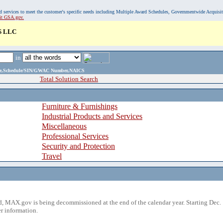
, and services to meet the customer's specific needs including Multiple Award Schedules, Governmentwide Acquisi
sit GSA.gov.
 LLC
in
ame,Schedule/SIN/GWAC Number,NAICS
Total Solution Search
Furniture & Furnishings
Industrial Products and Services
Miscellaneous
Professional Services
Security and Protection
Travel
 MAX.gov is being decommissioned at the end of the calendar year. Starting Dec. 
r information.