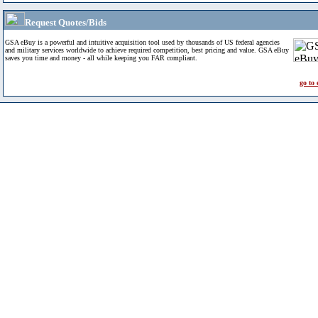
Request Quotes/Bids
GSA eBuy is a powerful and intuitive acquisition tool used by thousands of US federal agencies
and military services worldwide to achieve required competition, best pricing and value. GSA eBuy
saves you time and money - all while keeping you FAR compliant.
go to