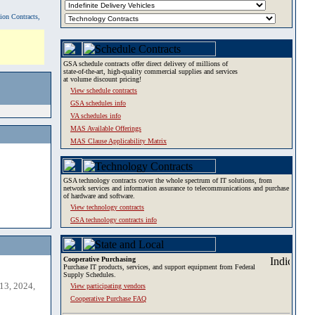
tion Contracts,
GSA schedule contracts offer direct delivery of millions of
state-of-the-art, high-quality commercial supplies and services
at volume discount pricing!
View schedule contracts
GSA schedules info
VA schedules info
MAS Available Offerings
MAS Clause Applicability Matrix
GSA technology contracts cover the whole spectrum of IT solutions, from
network services and information assurance to telecommunications and purchase
of hardware and software.
View technology contracts
GSA technology contracts info
Cooperative Purchasing
Purchase IT products, services, and support equipment from Federal
Supply Schedules.
13, 2024,
View participating vendors
Cooperative Purchase FAQ