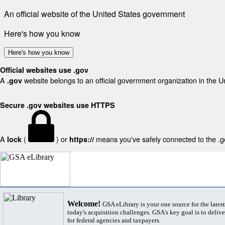
An official website of the United States government
Here's how you know
Here's how you know
Official websites use .gov
A
website belongs to an official government organization in the U
.gov
Secure .gov websites use HTTPS
A
(
) or
means you've safely connected to the .gov
lock
https://
Welcome!
GSA eLibrary is your one source for the lates
today's acquisition challenges. GSA's key goal is to deliver
for federal agencies and taxpayers.