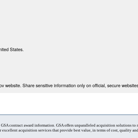
nited States.
 website. Share sensitive information only on official, secure websites
t GSA contract award information. GSA offers unparalleled acquisition solutions to
 excellent acquisition services that provide best value, in terms of cost, quality and