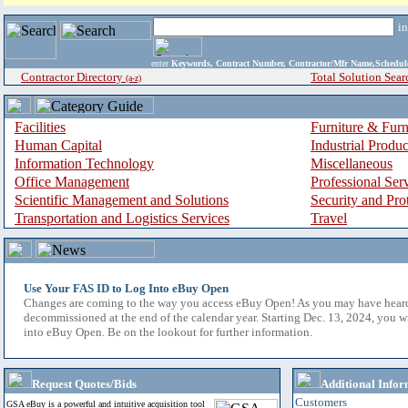
i
enter
Keywords, Contract Number, Contractor/Mfr Name,Sche
Contractor Directory
Total Solution Sear
(a-z)
Facilities
Furniture & Furn
Human Capital
Industrial Produ
Information Technology
Miscellaneous
Office Management
Professional Ser
Scientific Management and Solutions
Security and Pro
Transportation and Logistics Services
Travel
Use Your FAS ID to Log Into eBuy Open
Changes are coming to the way you access eBuy Open! As you may have hear
decommissioned at the end of the calendar year. Starting Dec. 13, 2024, you w
into eBuy Open. Be on the lookout for further information.
Request Quotes/Bids
Additional Infor
Customers
GSA eBuy is a powerful and intuitive acquisition tool