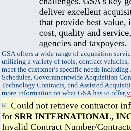
challenges. GSA's key go
deliver excellent acquisi
that provide best value, 
cost, quality and service,
agencies and taxpayers.
GSA offers a wide range of acquisition servic
utilizing a variety of tools, contract vehicles,
meet the customer's specific needs including
Schedules, Governmentwide Acquisition Cont
Technology Contracts, and Assisted Acquisiti
more information on what GSA has to offer,
v
Could not retrieve contractor in
for
SRR INTERNATIONAL, IN
Invalid Contract Number/Contrac