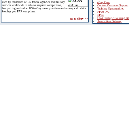
used by thousands of US federal agencies and military
eBuy Open
services worldwide to achieve required competition,
Contact Customer Support
best pricing and value. GSA eBuy saves you time and money - all while
Training Opportunities
keeping you FAR compliant.
FPDS-NG
EPLS
GSA Strategic Sourcing B
go to eBuy >>
Acquisition Gateway