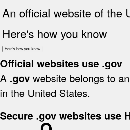
An official website of the
Here's how you know
Here's how you know
Official websites use .gov
A
website belongs to an 
.gov
in the United States.
Secure .gov websites use