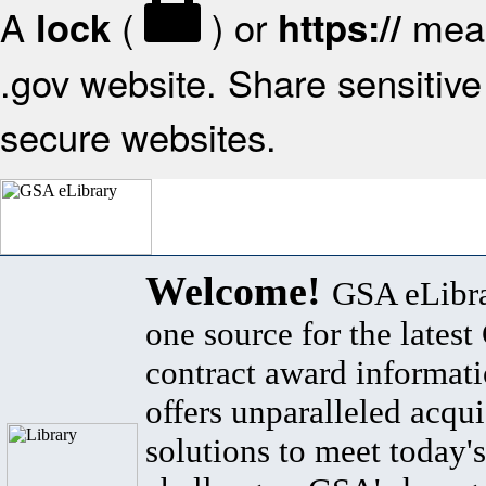
A
(
) or
mean
lock
https://
.gov website. Share sensitive 
secure websites.
Welcome!
GSA eLibra
one source for the lates
contract award informat
offers unparalleled acqui
solutions to meet today's