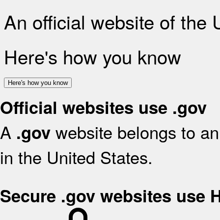
An official website of the
Here's how you know
Here's how you know
Official websites use .gov
A
website belongs to an 
.gov
in the United States.
Secure .gov websites use