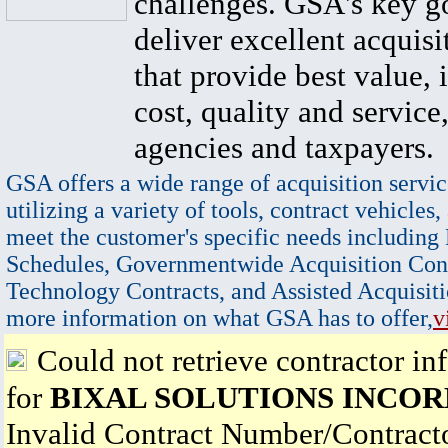
challenges. GSA's key go
deliver excellent acquisi
that provide best value, 
cost, quality and service,
agencies and taxpayers.
GSA offers a wide range of acquisition servic
utilizing a variety of tools, contract vehicles,
meet the customer's specific needs including
Schedules, Governmentwide Acquisition Cont
Technology Contracts, and Assisted Acquisiti
more information on what GSA has to offer,
v
Could not retrieve contractor in
for
BIXAL SOLUTIONS INCO
Invalid Contract Number/Contrac