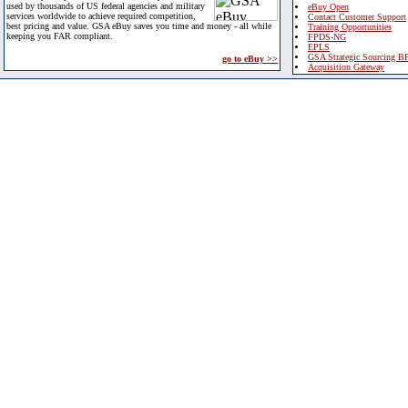
used by thousands of US federal agencies and military
eBuy Open
services worldwide to achieve required competition,
Contact Customer Support
best pricing and value. GSA eBuy saves you time and money - all while
Training Opportunities
keeping you FAR compliant.
FPDS-NG
EPLS
GSA Strategic Sourcing B
go to eBuy >>
Acquisition Gateway