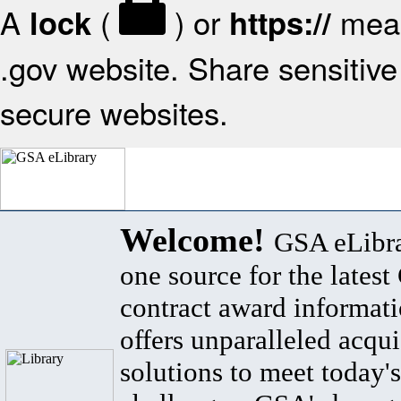
A
(
) or
mean
lock
https://
.gov website. Share sensitive 
secure websites.
Welcome!
GSA eLibra
one source for the lates
contract award informat
offers unparalleled acqui
solutions to meet today's