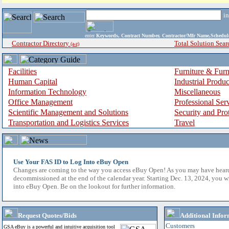
i
enter
Keywords, Contract Number, Contractor/Mfr Name,Sche
Contractor Directory
Total Solution Sear
(a-z)
Facilities
Furniture & Furn
Human Capital
Industrial Produ
Information Technology
Miscellaneous
Office Management
Professional Ser
Scientific Management and Solutions
Security and Pro
Transportation and Logistics Services
Travel
Use Your FAS ID to Log Into eBuy Open
Changes are coming to the way you access eBuy Open! As you may have hear
decommissioned at the end of the calendar year. Starting Dec. 13, 2024, you w
into eBuy Open. Be on the lookout for further information.
Request Quotes/Bids
Additional Infor
Customers
GSA eBuy is a powerful and intuitive acquisition tool