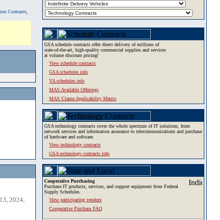
tion Contracts,
GSA schedule contracts offer direct delivery of millions of
state-of-the-art, high-quality commercial supplies and services
at volume discount pricing!
View schedule contracts
GSA schedules info
VA schedules info
MAS Available Offerings
MAS Clause Applicability Matrix
GSA technology contracts cover the whole spectrum of IT solutions, from
network services and information assurance to telecommunications and purchase
of hardware and software.
View technology contracts
GSA technology contracts info
Cooperative Purchasing
Purchase IT products, services, and support equipment from Federal
Supply Schedules.
13, 2024,
View participating vendors
Cooperative Purchase FAQ