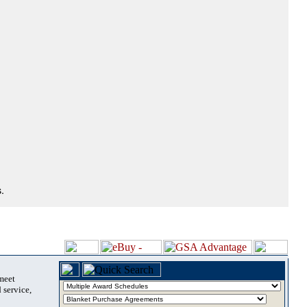
.
 meet
 service,