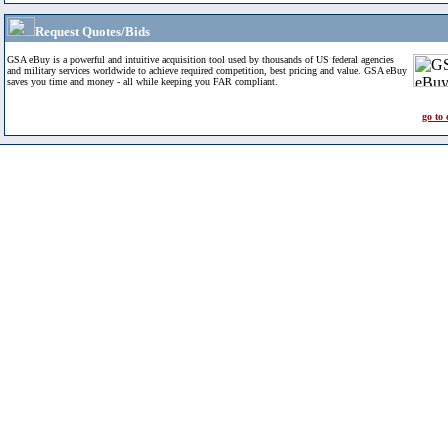
Request Quotes/Bids
GSA eBuy is a powerful and intuitive acquisition tool used by thousands of US federal agencies
and military services worldwide to achieve required competition, best pricing and value. GSA eBuy
saves you time and money - all while keeping you FAR compliant.
go to