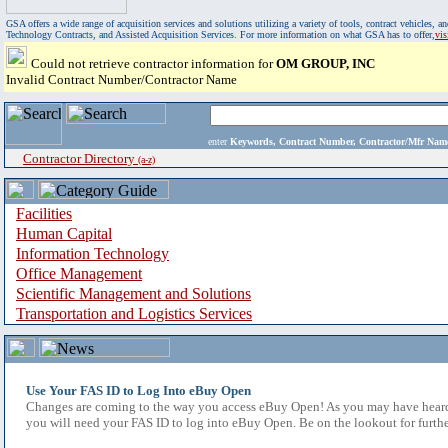
GSA offers a wide range of acquisition services and solutions utilizing a variety of tools, contract vehicles
Technology Contracts, and Assisted Acquisition Services. For more information on what GSA has to offer,
vi
Could not retrieve contractor information for
OM GROUP, INC
Invalid Contract Number/Contractor Name
enter
Keywords, Contract Number, Contractor/Mfr N
Contractor Directory
(a-z)
Facilities
Human Capital
Information Technology
Office Management
Scientific Management and Solutions
Transportation and Logistics Services
Use Your FAS ID to Log Into eBuy Open
Changes are coming to the way you access eBuy Open! As you may have heard,
you will need your FAS ID to log into eBuy Open. Be on the lookout for furthe