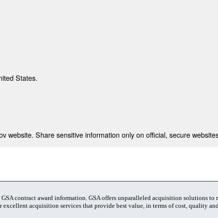
nited States.
 website. Share sensitive information only on official, secure websites
t GSA contract award information. GSA offers unparalleled acquisition solutions to
 excellent acquisition services that provide best value, in terms of cost, quality and