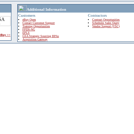
Additional Information
Customers
Contractors
eBuy Open
Contract Opportunities
Contact Customer Support
Schedules Sales Query
Training Opportunities
Vendor Support (VSC)
FPDS-NG
EPLS
 eBuy >>
GSA Strategic Sourcing BPAs
Acquisition Gateway