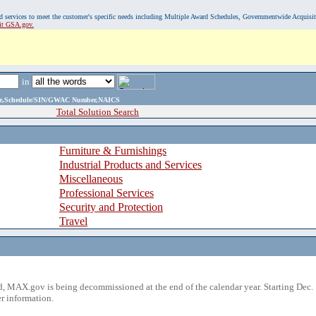
, and services to meet the customer's specific needs including Multiple Award Schedules, Governmentwide Acquisi
sit GSA.gov.
in
ame,Schedule/SIN/GWAC Number,NAICS
Total Solution Search
Furniture & Furnishings
Industrial Products and Services
Miscellaneous
Professional Services
Security and Protection
Travel
 MAX.gov is being decommissioned at the end of the calendar year. Starting Dec. 
r information.