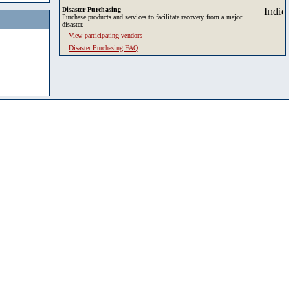
Disaster Purchasing
Purchase products and services to facilitate recovery from a major
disaster.
View participating vendors
Disaster Purchasing FAQ