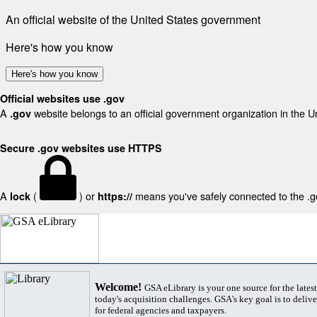
An official website of the United States government
Here's how you know
Here's how you know
Official websites use .gov
A
website belongs to an official government organization in the U
.gov
Secure .gov websites use HTTPS
A
(
) or
means you've safely connected to the .gov
lock
https://
Welcome!
GSA eLibrary is your one source for the lates
today's acquisition challenges. GSA's key goal is to deliver
for federal agencies and taxpayers.