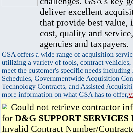
challenges. GSA's key go
deliver excellent acquisi
that provide best value, 
cost, quality and service,
agencies and taxpayers.
GSA offers a wide range of acquisition servic
utilizing a variety of tools, contract vehicles,
meet the customer's specific needs including
Schedules, Governmentwide Acquisition Cont
Technology Contracts, and Assisted Acquisiti
more information on what GSA has to offer,
v
Could not retrieve contractor in
for
D&G SUPPORT SERVICES
Invalid Contract Number/Contrac