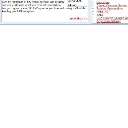
used by thousands of US federal agencies and military
eBuy Open
services worldwide to achieve required competition,
Contact Customer Support
best pricing and value. GSA eBuy saves you time and money - all while
Training Opportunities
keeping you FAR compliant.
FPDS-NG
EPLS
GSA Strategic Sourcing B
go to eBuy >>
Acquisition Gateway