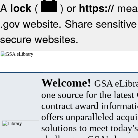
A
(
) or
mean
lock
https://
.gov website. Share sensitive 
secure websites.
Welcome!
GSA eLibra
one source for the lates
contract award informat
offers unparalleled acqui
solutions to meet today's