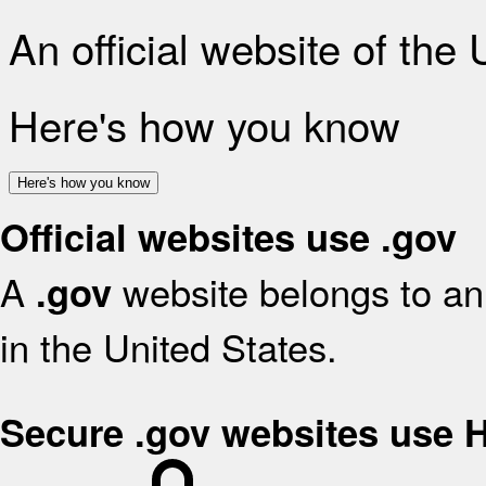
An official website of the
Here's how you know
Here's how you know
Official websites use .gov
A
website belongs to an 
.gov
in the United States.
Secure .gov websites use