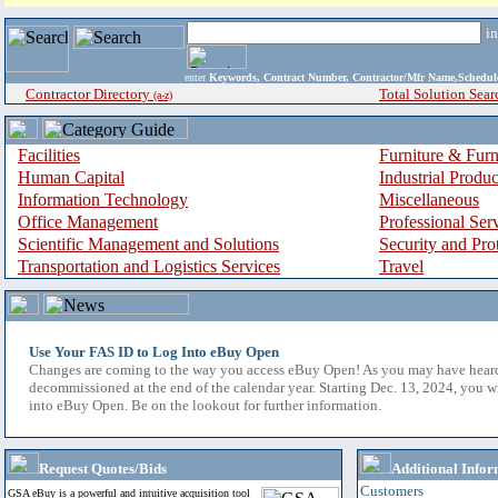
i
enter
Keywords, Contract Number, Contractor/Mfr Name,Sche
Contractor Directory
Total Solution Sear
(a-z)
Facilities
Furniture & Furn
Human Capital
Industrial Produ
Information Technology
Miscellaneous
Office Management
Professional Ser
Scientific Management and Solutions
Security and Pro
Transportation and Logistics Services
Travel
Use Your FAS ID to Log Into eBuy Open
Changes are coming to the way you access eBuy Open! As you may have hear
decommissioned at the end of the calendar year. Starting Dec. 13, 2024, you w
into eBuy Open. Be on the lookout for further information.
Request Quotes/Bids
Additional Infor
Customers
GSA eBuy is a powerful and intuitive acquisition tool