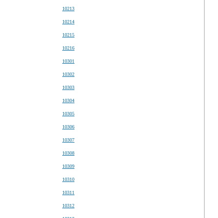
10213
10214
10215
10216
10301
10302
10303
10304
10305
10306
10307
10308
10309
10310
10311
10312