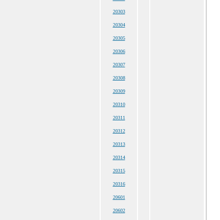
20303
20304
20305
20306
20307
20308
20309
20310
20311
20312
20313
20314
20315
20316
20601
20602