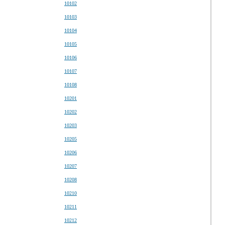
10102
10103
10104
10105
10106
10107
10108
10201
10202
10203
10205
10206
10207
10208
10210
10211
10212