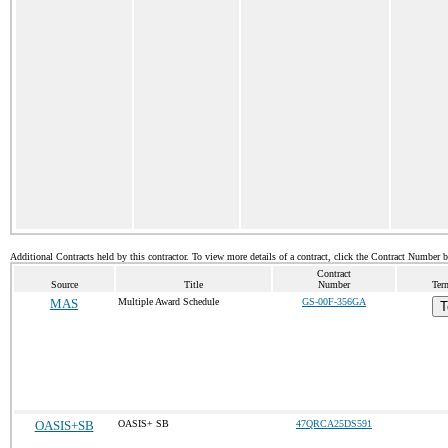
Additional Contracts held by this contractor. To view more details of a contract, click the Contract Number 
Contract
Source
Title
Number
Ter
MAS
Multiple Award Schedule
GS-00F-356GA
T
OASIS+SB
OASIS+ SB
47QRCA25DS591