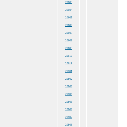
20603
20604
20605
20606
20607
20608
20609
20610
20611
20801
20802
20803
20804
20805
20806
20807
20808