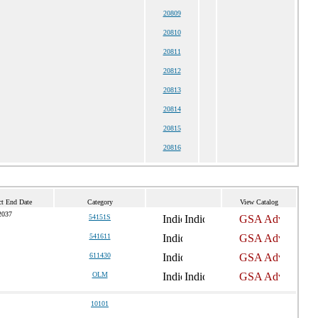
20809
20810
20811
20812
20813
20814
20815
20816
ct End Date
Category
View Catalog
2037
54151S
541611
611430
OLM
10101