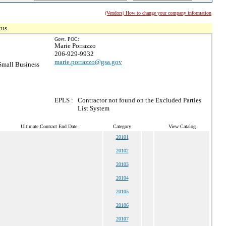
(Vendors) How to change your company information
tus.
Govt. POC:
Marie Porrazzo
206-929-9932
marie.porrazzo@gsa.gov
mall Business
EPLS :
Contractor not found on the Excluded Parties
List System
Ultimate Contract End Date
Category
View Catalog
20101
20102
20103
20104
20105
20106
20107