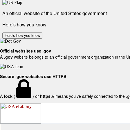
An official website of the United States government
Here's how you know
Here's how you know
Official websites use .gov
A
website belongs to an official government organization in the U
.gov
Secure .gov websites use HTTPS
A
(
) or
means you've safely connected to the .gov
lock
https://