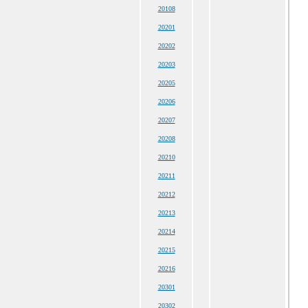
20108
20201
20202
20203
20205
20206
20207
20208
20210
20211
20212
20213
20214
20215
20216
20301
20302