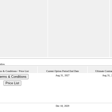
below.
ms & Conditions / Price List
Current Option Period End Date
Ultimate Contra
Aug 31, 2027
Aug 31, 
erms & Conditions
Price List
Dec 18, 2029