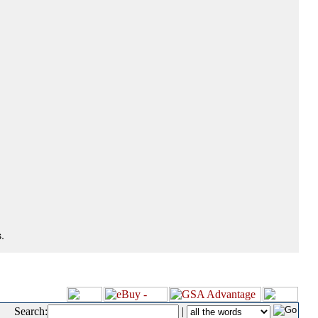
.
Search:
|