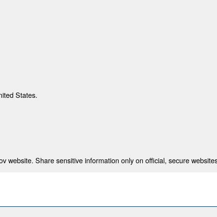
nited States.
 website. Share sensitive information only on official, secure websites