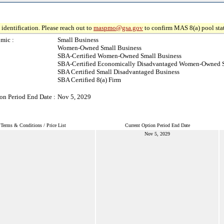
identification. Please reach out to
maspmo@gsa.gov
to confirm MAS 8(a) pool sta
mic :
Small Business
Women-Owned Small Business
SBA-Certified Women-Owned Small Business
SBA-Certified Economically Disadvantaged Women-Owned S
SBA Certified Small Disadvantaged Business
SBA Certified 8(a) Firm
on Period End Date :
Nov 5, 2029
Terms & Conditions / Price List
Current Option Period End Date
Nov 5, 2029