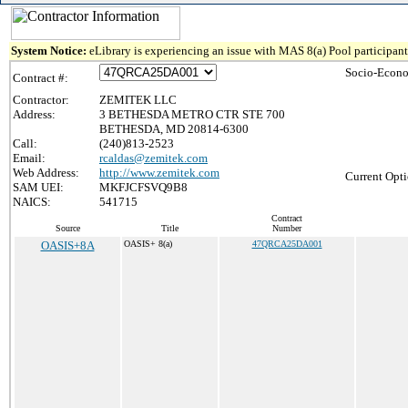
System Notice:
eLibrary is experiencing an issue with MAS 8(a) Pool participant 
Socio-Econo
Contract #:
Contractor:
ZEMITEK LLC
Address:
3 BETHESDA METRO CTR STE 700
BETHESDA, MD 20814-6300
Call:
(240)813-2523
Email:
rcaldas@zemitek.com
Web Address:
http://www.zemitek.com
Current Opti
SAM UEI:
MKFJCFSVQ9B8
NAICS:
541715
Contract
Source
Title
Number
OASIS+8A
OASIS+ 8(a)
47QRCA25DA001