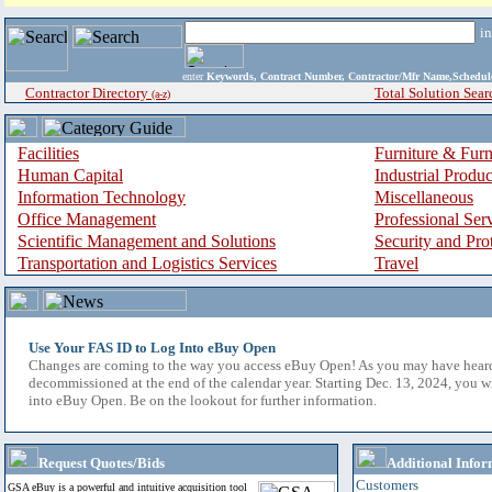
i
enter
Keywords, Contract Number, Contractor/Mfr Name,Sche
Contractor Directory
Total Solution Sear
(a-z)
Facilities
Furniture & Furn
Human Capital
Industrial Produ
Information Technology
Miscellaneous
Office Management
Professional Ser
Scientific Management and Solutions
Security and Pro
Transportation and Logistics Services
Travel
Use Your FAS ID to Log Into eBuy Open
Changes are coming to the way you access eBuy Open! As you may have hear
decommissioned at the end of the calendar year. Starting Dec. 13, 2024, you w
into eBuy Open. Be on the lookout for further information.
Request Quotes/Bids
Additional Infor
Customers
GSA eBuy is a powerful and intuitive acquisition tool