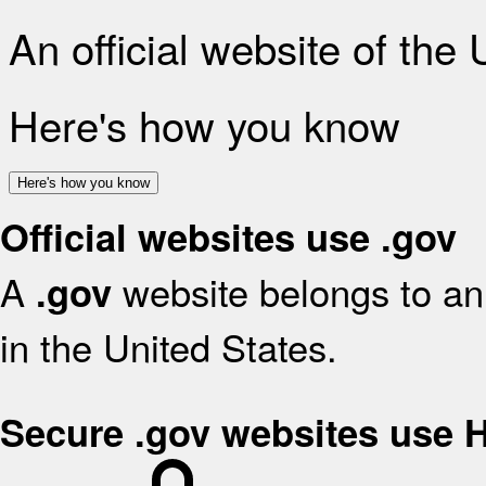
An official website of the
Here's how you know
Here's how you know
Official websites use .gov
A
website belongs to an 
.gov
in the United States.
Secure .gov websites use