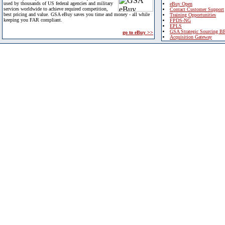
used by thousands of US federal agencies and military
eBuy Open
services worldwide to achieve required competition,
Contact Customer Support
best pricing and value. GSA eBuy saves you time and money - all while
Training Opportunities
keeping you FAR compliant.
FPDS-NG
EPLS
GSA Strategic Sourcing B
go to eBuy >>
Acquisition Gateway