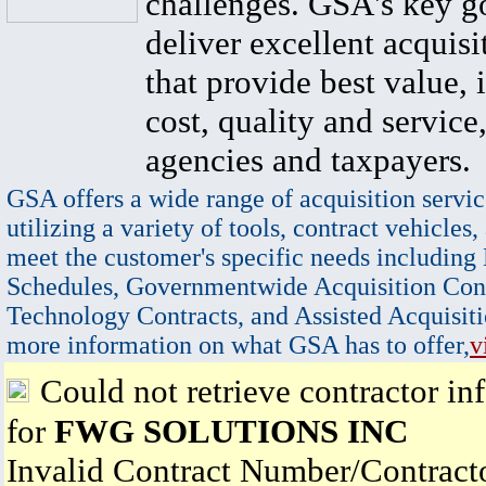
challenges. GSA's key go
deliver excellent acquisi
that provide best value, 
cost, quality and service,
agencies and taxpayers.
GSA offers a wide range of acquisition servic
utilizing a variety of tools, contract vehicles,
meet the customer's specific needs including
Schedules, Governmentwide Acquisition Cont
Technology Contracts, and Assisted Acquisiti
more information on what GSA has to offer,
v
Could not retrieve contractor in
for
FWG SOLUTIONS INC
Invalid Contract Number/Contrac