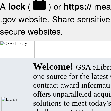
A
(
) or
mean
lock
https://
.gov website. Share sensitive 
secure websites.
Welcome!
GSA eLibra
one source for the lates
contract award informat
offers unparalleled acqui
solutions to meet today's