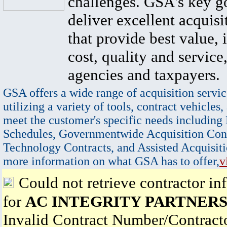
challenges. GSA's key go
deliver excellent acquisi
that provide best value, 
cost, quality and service,
agencies and taxpayers.
GSA offers a wide range of acquisition servic
utilizing a variety of tools, contract vehicles,
meet the customer's specific needs including
Schedules, Governmentwide Acquisition Cont
Technology Contracts, and Assisted Acquisiti
more information on what GSA has to offer,
v
Could not retrieve contractor in
for
AC INTEGRITY PARTNERS
Invalid Contract Number/Contrac