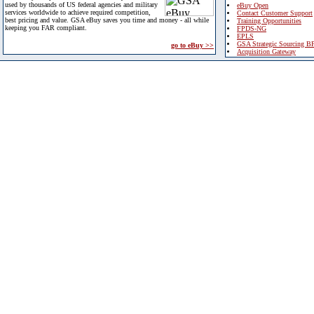
used by thousands of US federal agencies and military
eBuy Open
services worldwide to achieve required competition,
Contact Customer Support
best pricing and value. GSA eBuy saves you time and money - all while
Training Opportunities
keeping you FAR compliant.
FPDS-NG
EPLS
GSA Strategic Sourcing B
go to eBuy >>
Acquisition Gateway