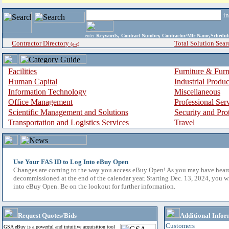
i
enter
Keywords, Contract Number, Contractor/Mfr Name,Sche
Contractor Directory
Total Solution Sear
(a-z)
Facilities
Furniture & Furn
Human Capital
Industrial Produ
Information Technology
Miscellaneous
Office Management
Professional Ser
Scientific Management and Solutions
Security and Pro
Transportation and Logistics Services
Travel
Use Your FAS ID to Log Into eBuy Open
Changes are coming to the way you access eBuy Open! As you may have hear
decommissioned at the end of the calendar year. Starting Dec. 13, 2024, you w
into eBuy Open. Be on the lookout for further information.
Request Quotes/Bids
Additional Infor
Customers
GSA eBuy is a powerful and intuitive acquisition tool