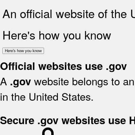
An official website of the
Here's how you know
Here's how you know
Official websites use .gov
A
website belongs to an 
.gov
in the United States.
Secure .gov websites use