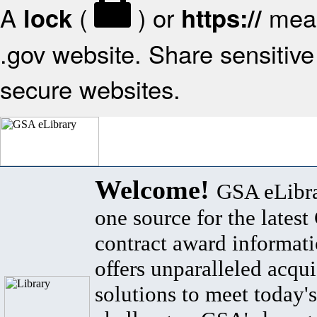
A
(
) or
mean
lock
https://
.gov website. Share sensitive 
secure websites.
Welcome!
GSA eLibra
one source for the lates
contract award informat
offers unparalleled acqui
solutions to meet today's