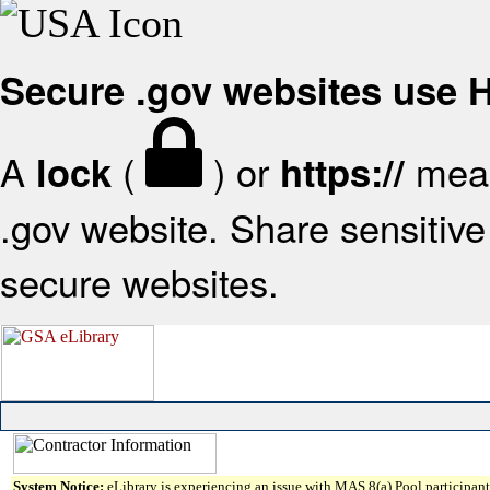
Secure .gov websites use
A
(
) or
mean
lock
https://
.gov website. Share sensitive 
secure websites.
System Notice:
eLibrary is experiencing an issue with MAS 8(a) Pool participant 