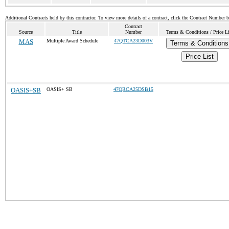
Additional Contracts held by this contractor. To view more details of a contract, click the Contract Number 
Contract
Source
Title
Number
Terms & Conditions / Price Li
MAS
Multiple Award Schedule
47QTCA23D003V
Terms & Conditions
Price List
OASIS+SB
OASIS+ SB
47QRCA25DSB15