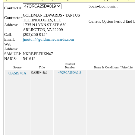
Socio-Economic :
Contract #:
GOLDMAN EDWARDS - TANTUS
Contractor:
TECHNOLOGIES, LLC
Current Option Period End D
Address:
1735 N LYNN ST STE 650
ARLINGTON, VA 22209
Call:
(202)256-9154
Email:
jmoton@goldmanedwards.com
Web
Address:
SAM UEI:
NKRBEEFHXN47
NAICS:
541612
Contract
Source
Title
Number
Terms & Conditions / Price List
OASIS+8A
OASIS+ 8(a)
47QRCA25DA019