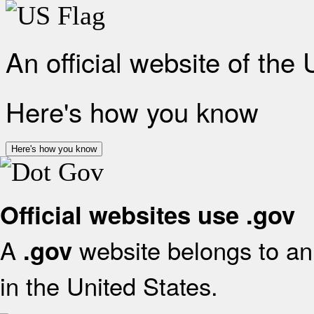
An official website of the
Here's how you know
Here's how you know
Official websites use .gov
A
website belongs to an 
.gov
in the United States.