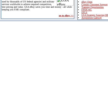
used by thousands of US federal agencies and military
eBuy Open
services worldwide to achieve required competition,
Contact Customer Support
best pricing and value. GSA eBuy saves you time and money - all while
Training Opportunities
keeping you FAR compliant.
FPDS-NG
EPLS
GSA Strategic Sourcing B
go to eBuy >>
Acquisition Gateway