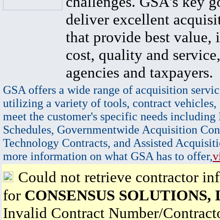
challenges. GSA's key go
deliver excellent acquisi
that provide best value, 
cost, quality and service,
agencies and taxpayers.
GSA offers a wide range of acquisition servic
utilizing a variety of tools, contract vehicles,
meet the customer's specific needs including
Schedules, Governmentwide Acquisition Cont
Technology Contracts, and Assisted Acquisiti
more information on what GSA has to offer,
v
Could not retrieve contractor in
for
CONSENSUS SOLUTIONS, 
Invalid Contract Number/Contrac