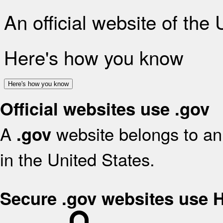
An official website of the
Here's how you know
Here's how you know
Official websites use .gov
A
website belongs to an 
.gov
in the United States.
Secure .gov websites use