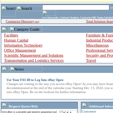
i
enter
Keywords, Contract Number, Contractor/Mfr Name,Sche
Contractor Directory
Total Solution Sear
(a-z)
Facilities
Furniture & Furn
Human Capital
Industrial Produ
Information Technology
Miscellaneous
Office Management
Professional Ser
Scientific Management and Solutions
Security and Pro
Transportation and Logistics Services
Travel
Use Your FAS ID to Log Into eBuy Open
Changes are coming to the way you access eBuy Open! As you may have hear
decommissioned at the end of the calendar year. Starting Dec. 13, 2024, you w
into eBuy Open. Be on the lookout for further information.
Request Quotes/Bids
Additional Infor
Customers
GSA eBuy is a powerful and intuitive acquisition tool