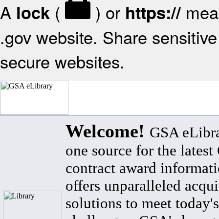
A
(
) or
mean
lock
https://
.gov website. Share sensitive 
secure websites.
Welcome!
GSA eLibra
one source for the lates
contract award informat
offers unparalleled acqui
solutions to meet today's