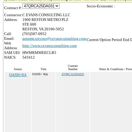
Socio-Economic :
Contract #:
Contractor:
C EVANS CONSULTING LLC
Address:
1900 RESTON METRO PLZ
STE 600
RESTON, VA 20190-5952
Call:
(703)587-0952
Email:
autumn.trevino@cevansconsulting.com
Current Option Period End D
Web
http://www.cevansconsulting.com
Address:
SAM UEI:
HWMRMMEECLB5
NAICS:
541612
Contract
Source
Title
Number
Terms & Conditions / Price
OASIS+8A
OASIS+ 8(a)
47QRCA25DA031