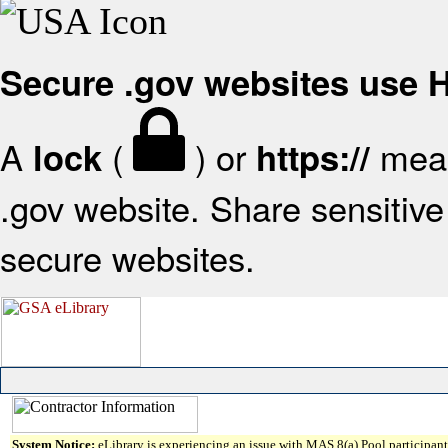
Secure .gov websites use
A
(
) or
mean
lock
https://
.gov website. Share sensitive 
secure websites.
System Notice:
eLibrary is experiencing an issue with MAS 8(a) Pool participant 