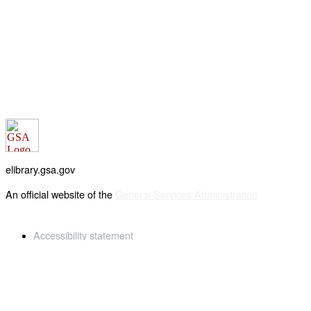
elibrary.gsa.gov
An official website of the
General Services Administration
Accessibility statement
FOIA requests
Privacy policy
Looking for U.S. government information and services?
Visit USA.gov