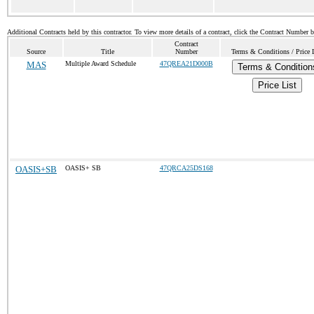
Additional Contracts held by this contractor. To view more details of a contract, click the Contract Number 
Contract
Source
Title
Number
Terms & Conditions / Price 
MAS
Multiple Award Schedule
47QREA21D000B
Terms & Condition
Price List
OASIS+SB
OASIS+ SB
47QRCA25DS168