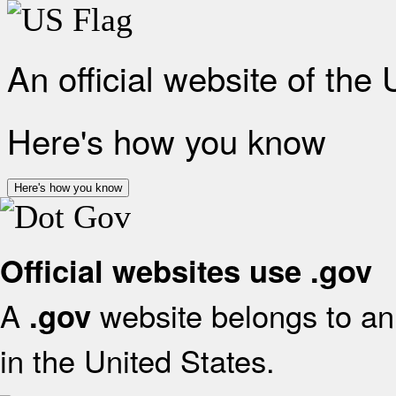
An official website of the
Here's how you know
Here's how you know
Official websites use .gov
A
website belongs to an 
.gov
in the United States.