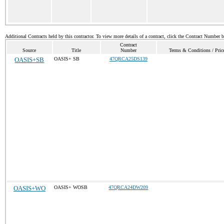
Additional Contracts held by this contractor. To view more details of a contract, click the Contract Number 
Contract
Source
Title
Number
Terms & Conditions / Price
OASIS+SB
OASIS+ SB
47QRCA25DS139
OASIS+WO
OASIS+ WOSB
47QRCA24DW209