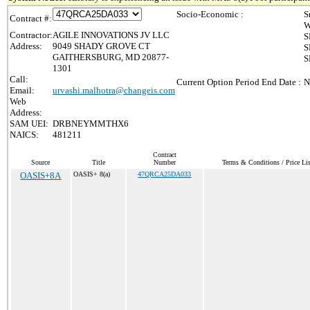
Socio-Economic :
S
Contract #:
W
Contractor:
AGILE INNOVATIONS JV LLC
S
Address:
9049 SHADY GROVE CT
S
GAITHERSBURG, MD 20877-
S
1301
Call:
Current Option Period End Date :
N
Email:
urvashi.malhotra@changeis.com
Web
Address:
SAM UEI:
DRBNEYMMTHX6
NAICS:
481211
Contract
Source
Title
Number
Terms & Conditions / Price Lis
OASIS+8A
OASIS+ 8(a)
47QRCA25DA033