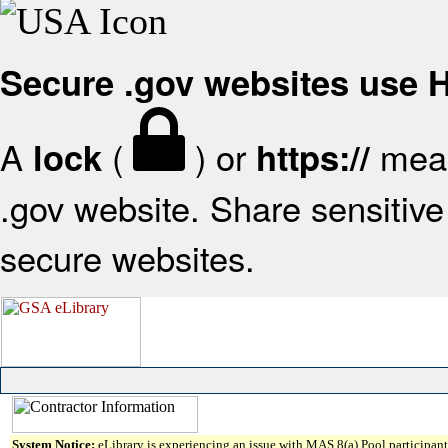
Secure .gov websites use
A
(
) or
mean
lock
https://
.gov website. Share sensitive 
secure websites.
System Notice:
eLibrary is experiencing an issue with MAS 8(a) Pool participant 