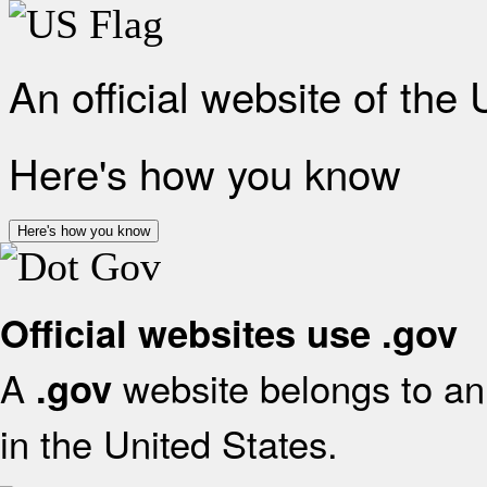
An official website of the
Here's how you know
Here's how you know
Official websites use .gov
A
website belongs to an 
.gov
in the United States.