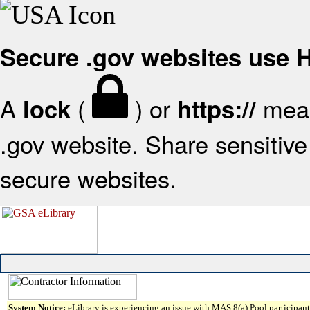
Secure .gov websites use
A
(
) or
mean
lock
https://
.gov website. Share sensitive 
secure websites.
System Notice:
eLibrary is experiencing an issue with MAS 8(a) Pool participant 