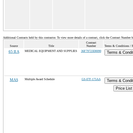
Additional Contracts held by this contractor. To view more details of a contract, click the Contract Number 
Contract
Source
Title
Number
Terms & Conditions / P
65 II A
MEDICAL EQUIPMENT AND SUPPLIES
36F79723D0090
Terms & Condi
MAS
Multiple Award Schedule
GS-07F-175AA
Terms & Condi
Price List