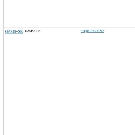
OASIS+SB
OASIS+ SB
47QRCA25DS267