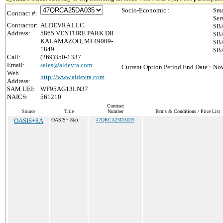
Socio-Economic :
Sma
Contract #:
Ser
Contractor:
ALDEVRA LLC
SBA
Address:
5865 VENTURE PARK DR
SBA
KALAMAZOO, MI 49009-
SBA
1849
SBA
Call:
(269)350-1337
Email:
sales@aldevra.com
Current Option Period End Date :
Nov
Web
http://www.aldevra.com
Address:
SAM UEI:
WF95AG13LN37
NAICS:
561210
Contract
Source
Title
Number
Terms & Conditions / Price List
OASIS+8A
OASIS+ 8(a)
47QRCA25DA035