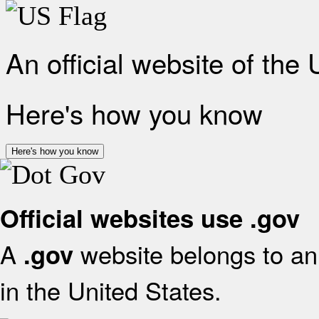
An official website of the
Here's how you know
Here's how you know
Official websites use .gov
A
website belongs to an 
.gov
in the United States.