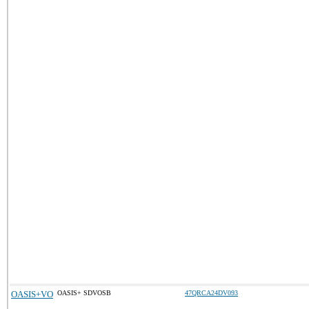
OASIS+VO
OASIS+ SDVOSB
47QRCA24DV093