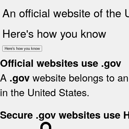
An official website of the
Here's how you know
Here's how you know
Official websites use .gov
A
website belongs to an 
.gov
in the United States.
Secure .gov websites use