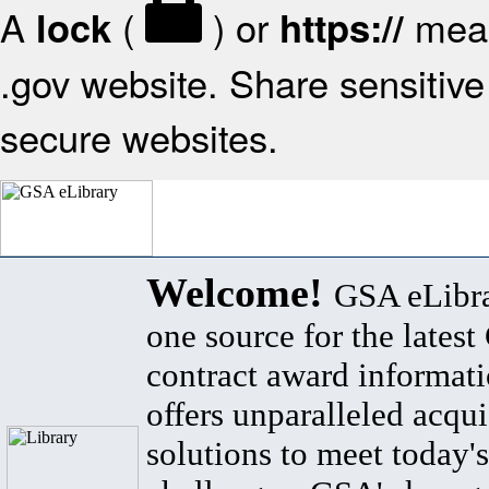
A
(
) or
mean
lock
https://
.gov website. Share sensitive 
secure websites.
Welcome!
GSA eLibra
one source for the lates
contract award informat
offers unparalleled acqui
solutions to meet today's