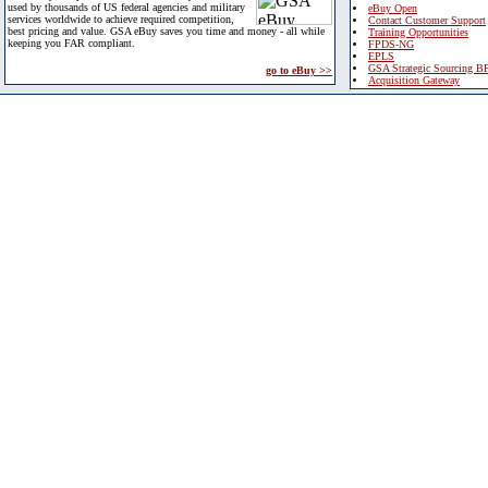
used by thousands of US federal agencies and military
eBuy Open
services worldwide to achieve required competition,
Contact Customer Support
best pricing and value. GSA eBuy saves you time and money - all while
Training Opportunities
keeping you FAR compliant.
FPDS-NG
EPLS
GSA Strategic Sourcing B
go to eBuy >>
Acquisition Gateway