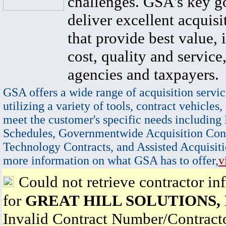
challenges. GSA's key go
deliver excellent acquisi
that provide best value, 
cost, quality and service,
agencies and taxpayers.
GSA offers a wide range of acquisition servic
utilizing a variety of tools, contract vehicles,
meet the customer's specific needs including
Schedules, Governmentwide Acquisition Cont
Technology Contracts, and Assisted Acquisiti
more information on what GSA has to offer,
v
Could not retrieve contractor in
for
GREAT HILL SOLUTIONS,
Invalid Contract Number/Contrac