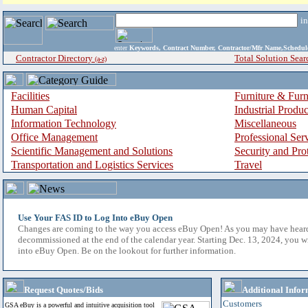
i
enter
Keywords, Contract Number, Contractor/Mfr Name,Sche
Contractor Directory
Total Solution Sear
(a-z)
Facilities
Furniture & Furn
Human Capital
Industrial Produ
Information Technology
Miscellaneous
Office Management
Professional Ser
Scientific Management and Solutions
Security and Pro
Transportation and Logistics Services
Travel
Use Your FAS ID to Log Into eBuy Open
Changes are coming to the way you access eBuy Open! As you may have hear
decommissioned at the end of the calendar year. Starting Dec. 13, 2024, you w
into eBuy Open. Be on the lookout for further information.
Request Quotes/Bids
Additional Infor
Customers
GSA eBuy is a powerful and intuitive acquisition tool