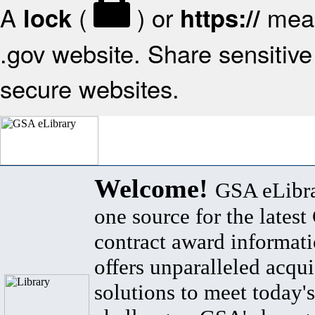
A
(
) or
mean
lock
https://
.gov website. Share sensitive 
secure websites.
Welcome!
GSA eLibra
one source for the lates
contract award informat
offers unparalleled acqui
solutions to meet today's