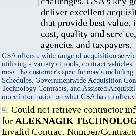
challenges. GSA's key go
deliver excellent acquisi
that provide best value, 
cost, quality and service,
agencies and taxpayers.
GSA offers a wide range of acquisition servic
utilizing a variety of tools, contract vehicles,
meet the customer's specific needs including
Schedules, Governmentwide Acquisition Cont
Technology Contracts, and Assisted Acquisiti
more information on what GSA has to offer,
v
Could not retrieve contractor in
for
ALEKNAGIK TECHNOLOG
Invalid Contract Number/Contrac