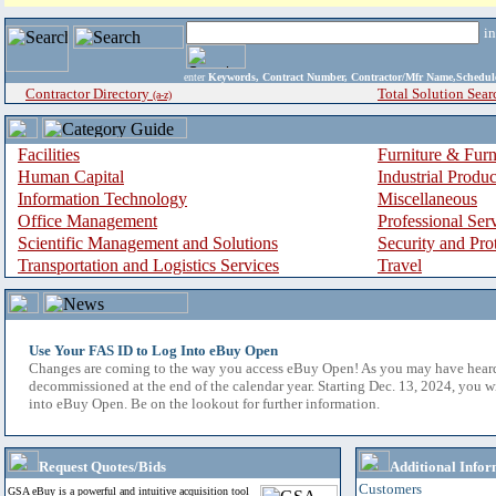
i
enter
Keywords, Contract Number, Contractor/Mfr Name,Sche
Contractor Directory
Total Solution Sear
(a-z)
Facilities
Furniture & Furn
Human Capital
Industrial Produ
Information Technology
Miscellaneous
Office Management
Professional Ser
Scientific Management and Solutions
Security and Pro
Transportation and Logistics Services
Travel
Use Your FAS ID to Log Into eBuy Open
Changes are coming to the way you access eBuy Open! As you may have hear
decommissioned at the end of the calendar year. Starting Dec. 13, 2024, you w
into eBuy Open. Be on the lookout for further information.
Request Quotes/Bids
Additional Infor
Customers
GSA eBuy is a powerful and intuitive acquisition tool