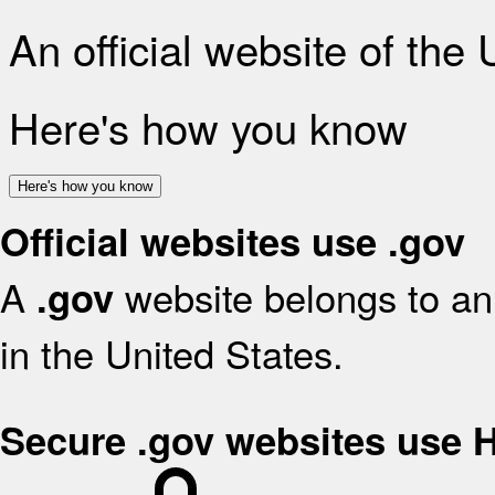
An official website of the
Here's how you know
Here's how you know
Official websites use .gov
A
website belongs to an 
.gov
in the United States.
Secure .gov websites use