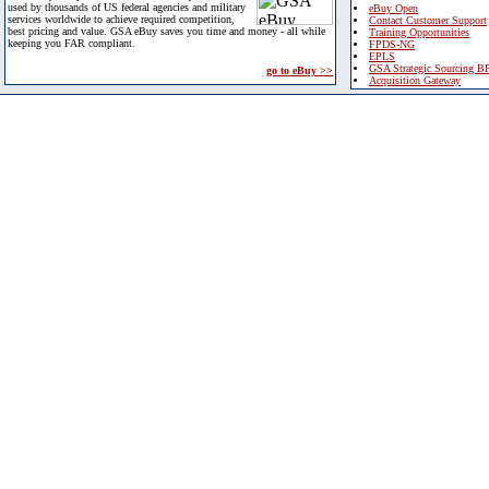
used by thousands of US federal agencies and military
eBuy Open
services worldwide to achieve required competition,
Contact Customer Support
best pricing and value. GSA eBuy saves you time and money - all while
Training Opportunities
keeping you FAR compliant.
FPDS-NG
EPLS
GSA Strategic Sourcing B
go to eBuy >>
Acquisition Gateway