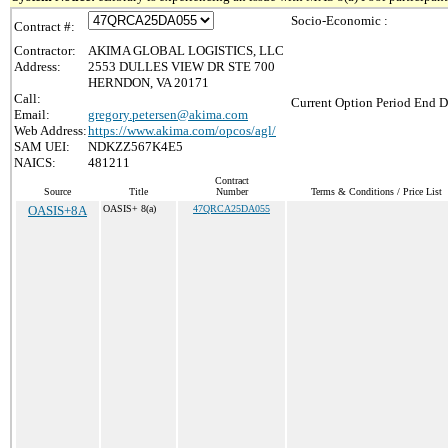
Socio-Economic :
Contract #:
Contractor:
AKIMA GLOBAL LOGISTICS, LLC
Address:
2553 DULLES VIEW DR STE 700
HERNDON, VA 20171
Call:
Current Option Period End D
Email:
gregory.petersen@akima.com
Web Address:
https://www.akima.com/opcos/agl/
SAM UEI:
NDKZZ567K4E5
NAICS:
481211
Contract
Source
Title
Number
Terms & Conditions / Price List
OASIS+8A
OASIS+ 8(a)
47QRCA25DA055