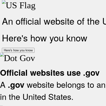
An official website of the
Here's how you know
Here's how you know
Official websites use .gov
A
website belongs to an 
.gov
in the United States.