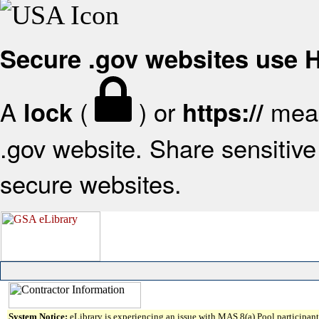
Secure .gov websites use
A
(
) or
mean
lock
https://
.gov website. Share sensitive 
secure websites.
System Notice:
eLibrary is experiencing an issue with MAS 8(a) Pool participant 