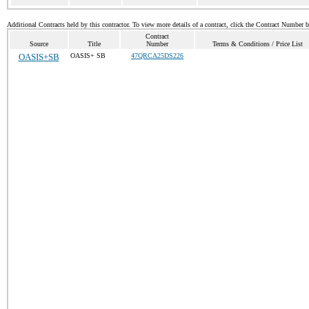
Additional Contracts held by this contractor. To view more details of a contract, click the Contract Number 
Contract
Source
Title
Number
Terms & Conditions / Price List
OASIS+SB
OASIS+ SB
47QRCA25DS226