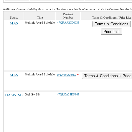
Additional Contracts held by this contractor. To view more details of a contract, click the Contract Number 
Contract
Source
Title
Number
Terms & Conditions / Price List
MAS
Multiple Award Schedule
47QRAA20D0035
Terms & Conditions
Price List
MAS
Multiple Award Schedule
*
GS-35F-049GA
Terms & Conditions + Price 
OASIS+SB
OASIS+ SB
47QRCA25DS645