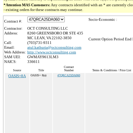
*Attention MAS Customers:
Any contracts identified with an * are currently c
- existing orders for these contracts may continue.
Socio-Economic :
Contract #:
Contractor:
OCT CONSULTING LLC
Address:
8260 GREENSBORO DR STE 435
MC LEAN, VA 22102-3850
Current Option Period End 
Call:
(703)731-9311
Email:
atul.kathuria@octconsulting.com
Web Address:
http://www.octconsulting.com
SAM UEI:
GWMAY9613LM3
NAICS:
336611
Contract
Source
Title
Number
Terms & Conditions / Price List
OASIS+8A
OASIS+ 8(a)
47QRCA25DA060