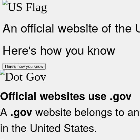
An official website of the
Here's how you know
Here's how you know
Official websites use .gov
A
website belongs to an 
.gov
in the United States.