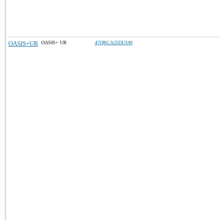
OASIS+UR
OASIS+ UR
47QRCA25DU549