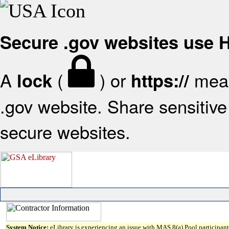
Secure .gov websites use
A
(
) or
mean
lock
https://
.gov website. Share sensitive 
secure websites.
System Notice:
eLibrary is experiencing an issue with MAS 8(a) Pool participant 