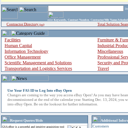
i
enter
Keywords, Contract Number, Contractor/Mfr Name,Sche
Contractor Directory
Total Solution Sear
(a-z)
Facilities
Furniture & Furn
Human Capital
Industrial Produ
Information Technology
Miscellaneous
Office Management
Professional Ser
Scientific Management and Solutions
Security and Pro
Transportation and Logistics Services
Travel
Use Your FAS ID to Log Into eBuy Open
Changes are coming to the way you access eBuy Open! As you may have hear
decommissioned at the end of the calendar year. Starting Dec. 13, 2024, you w
into eBuy Open. Be on the lookout for further information.
Request Quotes/Bids
Additional Infor
Customers
GSA eBuy is a powerful and intuitive acquisition tool