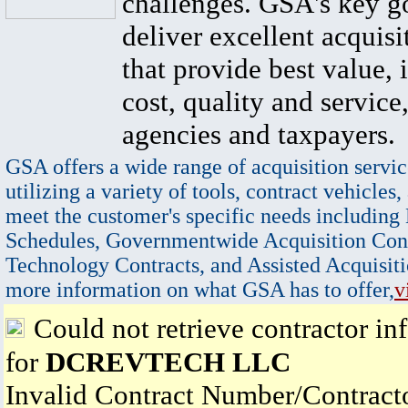
challenges. GSA's key go
deliver excellent acquisi
that provide best value, 
cost, quality and service,
agencies and taxpayers.
GSA offers a wide range of acquisition servic
utilizing a variety of tools, contract vehicles,
meet the customer's specific needs including
Schedules, Governmentwide Acquisition Cont
Technology Contracts, and Assisted Acquisiti
more information on what GSA has to offer,
v
Could not retrieve contractor in
for
DCREVTECH LLC
Invalid Contract Number/Contrac