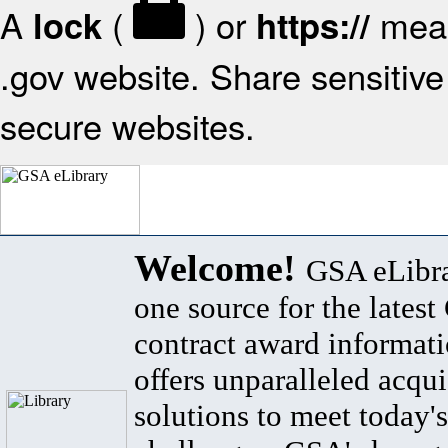
A
(
) or
mean
lock
https://
.gov website. Share sensitive 
secure websites.
Welcome!
GSA eLibra
one source for the lates
contract award informat
offers unparalleled acqui
solutions to meet today's