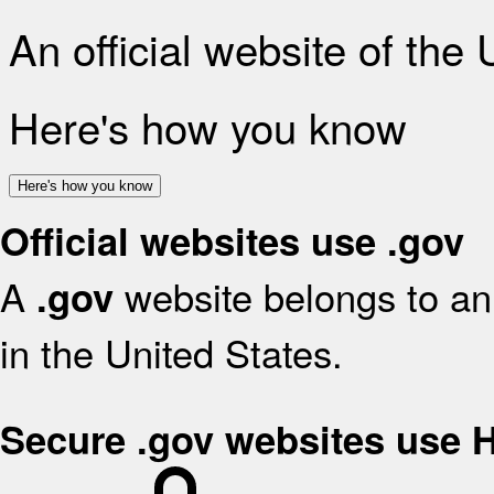
An official website of the
Here's how you know
Here's how you know
Official websites use .gov
A
website belongs to an 
.gov
in the United States.
Secure .gov websites use