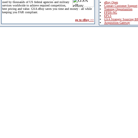
used by thousands of US federal agencies and military
eBuy Open
services worldwide to achieve required competition,
Contact Customer Support
best pricing and value. GSA eBuy saves you time and money - all while
Training Opportunities
keeping you FAR compliant.
FPDS-NG
EPLS
GSA Strategic Sourcing B
go to eBuy >>
Acquisition Gateway