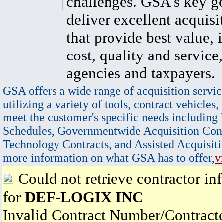
challenges. GSA's key go
deliver excellent acquisi
that provide best value, 
cost, quality and service,
agencies and taxpayers.
GSA offers a wide range of acquisition servic
utilizing a variety of tools, contract vehicles,
meet the customer's specific needs including
Schedules, Governmentwide Acquisition Cont
Technology Contracts, and Assisted Acquisiti
more information on what GSA has to offer,
v
Could not retrieve contractor in
for
DEF-LOGIX INC
Invalid Contract Number/Contrac