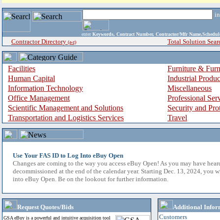
i
enter
Keywords, Contract Number, Contractor/Mfr Name,Sche
Contractor Directory
Total Solution Sear
(a-z)
Facilities
Furniture & Furn
Human Capital
Industrial Produ
Information Technology
Miscellaneous
Office Management
Professional Ser
Scientific Management and Solutions
Security and Pro
Transportation and Logistics Services
Travel
Use Your FAS ID to Log Into eBuy Open
Changes are coming to the way you access eBuy Open! As you may have hear
decommissioned at the end of the calendar year. Starting Dec. 13, 2024, you w
into eBuy Open. Be on the lookout for further information.
Request Quotes/Bids
Additional Infor
Customers
GSA eBuy is a powerful and intuitive acquisition tool