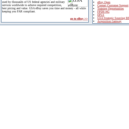
used by thousands of US federal agencies and military
eBuy Open
services worldwide to achieve required competition,
Contact Customer Support
best pricing and value. GSA eBuy saves you time and money - all while
Training Opportunities
keeping you FAR compliant.
FPDS-NG
EPLS
GSA Strategic Sourcing B
go to eBuy >>
Acquisition Gateway