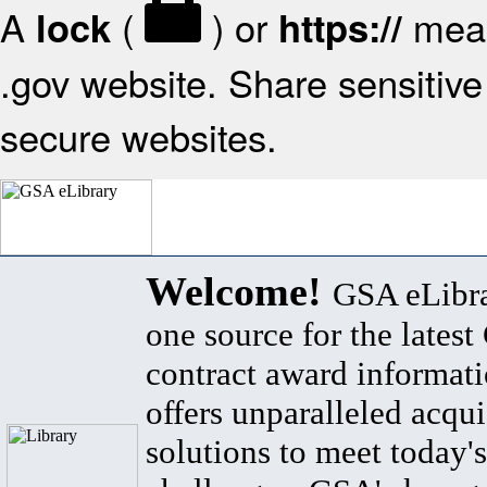
A
(
) or
mean
lock
https://
.gov website. Share sensitive 
secure websites.
Welcome!
GSA eLibra
one source for the lates
contract award informat
offers unparalleled acqui
solutions to meet today's