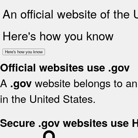
An official website of the
Here's how you know
Here's how you know
Official websites use .gov
A
website belongs to an 
.gov
in the United States.
Secure .gov websites use