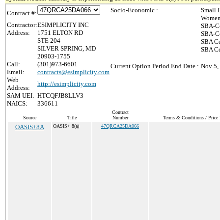
Socio-Economic :
Small 
Contract #:
Women-
Contractor:
ESIMPLICITY INC
SBA-Ce
Address:
1751 ELTON RD
SBA-Ce
STE 204
SBA Ce
SILVER SPRING, MD
SBA Cer
20903-1755
Call:
(301)973-6601
Current Option Period End Date :
Nov 5,
Email:
contracts@esimplicity.com
Web
http://esimplicity.com
Address:
SAM UEI:
HTCQFJB8LLV3
NAICS:
336611
Contract
Source
Title
Number
Terms & Conditions / Price 
OASIS+8A
OASIS+ 8(a)
47QRCA25DA066