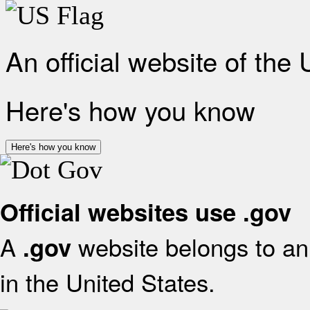
An official website of the
Here's how you know
Here's how you know
Official websites use .gov
A
website belongs to an 
.gov
in the United States.