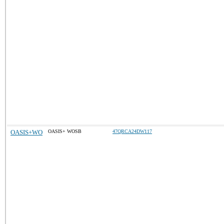
OASIS+WO
OASIS+ WOSB
47QRCA24DW117