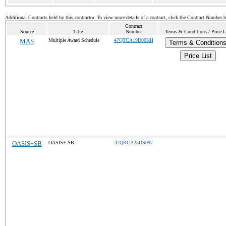
Additional Contracts held by this contractor. To view more details of a contract, click the Contract Number 
Contract
Source
Title
Number
Terms & Conditions / Price L
MAS
Multiple Award Schedule
47QTCA19D00KH
Terms & Condition
Price List
OASIS+SB
OASIS+ SB
47QRCA25DS097