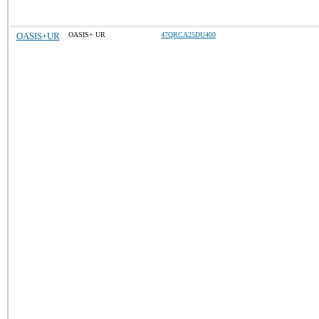
OASIS+UR
OASIS+ UR
47QRCA25DU400