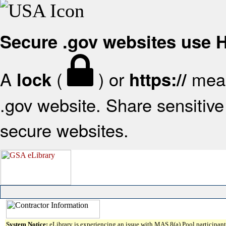
Secure .gov websites use
A
(
) or
mean
lock
https://
.gov website. Share sensitive 
secure websites.
System Notice:
eLibrary is experiencing an issue with MAS 8(a) Pool participant 