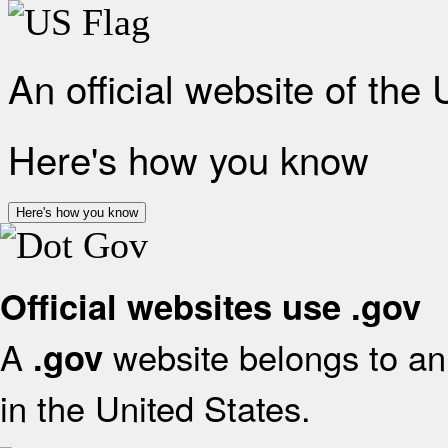
An official website of the
Here's how you know
Here's how you know
Official websites use .gov
A
website belongs to an 
.gov
in the United States.