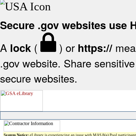
Secure .gov websites use
A
(
) or
mean
lock
https://
.gov website. Share sensitive 
secure websites.
System Notice:
eLibrary is experiencing an issue with MAS 8(a) Pool participant 