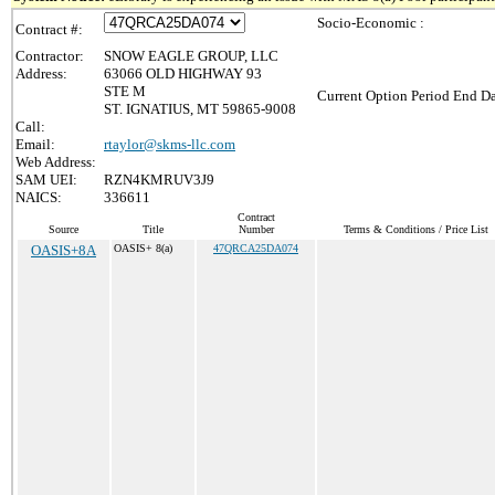
Socio-Economic :
Contract #:
Contractor:
SNOW EAGLE GROUP, LLC
Address:
63066 OLD HIGHWAY 93
STE M
Current Option Period End Da
ST. IGNATIUS, MT 59865-9008
Call:
Email:
rtaylor@skms-llc.com
Web Address:
SAM UEI:
RZN4KMRUV3J9
NAICS:
336611
Contract
Source
Title
Number
Terms & Conditions / Price List
OASIS+8A
OASIS+ 8(a)
47QRCA25DA074