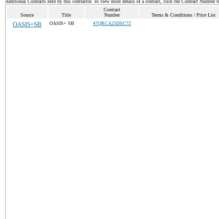
Additional Contracts held by this contractor. To view more details of a contract, click the Contract Number 
Contract
Source
Title
Number
Terms & Conditions / Price List
OASIS+SB
OASIS+ SB
47QRCA25DSC72