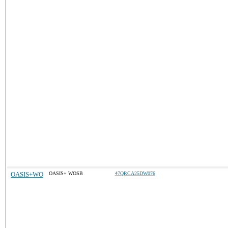
OASIS+WO
OASIS+ WOSB
47QRCA25DW076