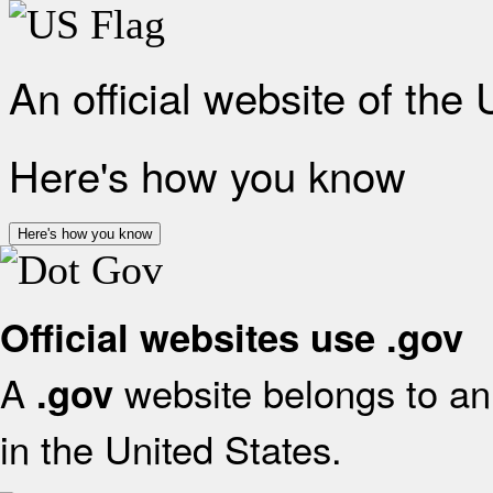
An official website of the
Here's how you know
Here's how you know
Official websites use .gov
A
website belongs to an 
.gov
in the United States.