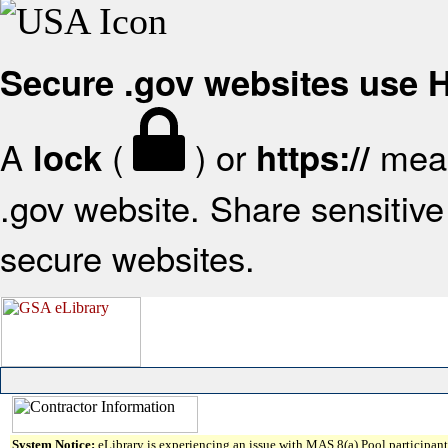
Secure .gov websites use
A
(
) or
mean
lock
https://
.gov website. Share sensitive 
secure websites.
System Notice:
eLibrary is experiencing an issue with MAS 8(a) Pool participant 