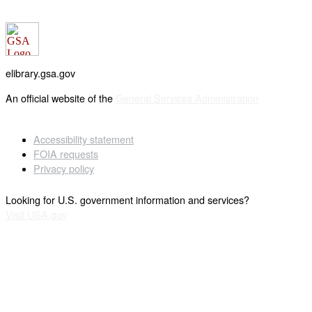
elibrary.gsa.gov
An official website of the
General Services Administration
Accessibility statement
FOIA requests
Privacy policy
Looking for U.S. government information and services?
Visit USA.gov