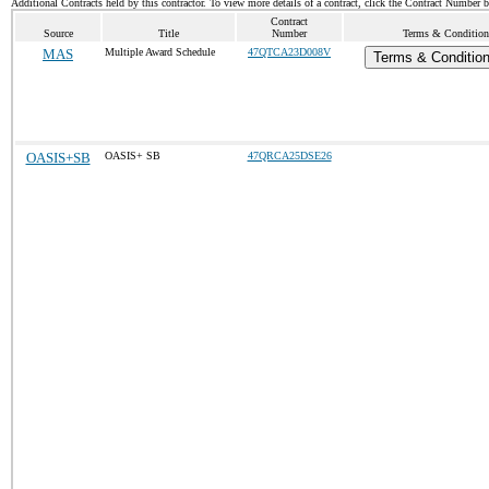
Additional Contracts held by this contractor. To view more details of a contract, click the Contract Number 
Contract
Source
Title
Number
Terms & Conditions
MAS
Multiple Award Schedule
47QTCA23D008V
Terms & Condition
OASIS+SB
OASIS+ SB
47QRCA25DSE26