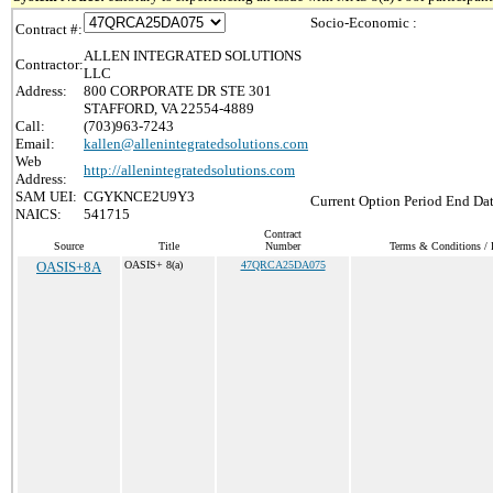
Socio-Economic :
Contract #:
ALLEN INTEGRATED SOLUTIONS
Contractor:
LLC
Address:
800 CORPORATE DR STE 301
STAFFORD, VA 22554-4889
Call:
(703)963-7243
Email:
kallen@allenintegratedsolutions.com
Web
http://allenintegratedsolutions.com
Address:
SAM UEI:
CGYKNCE2U9Y3
Current Option Period End Dat
NAICS:
541715
Contract
Source
Title
Number
Terms & Conditions / P
OASIS+8A
OASIS+ 8(a)
47QRCA25DA075